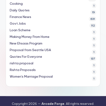
Cooking
1
Daily Quotes
19
Finance News
631
Govt Jobs
112
Loan Scheme
1
Making Money From Home
1
New Ehsaas Program
1
Proposal from Seattle USA
1
Quotes For Everyone
137
rishta proposal
1
Rishta Proposals
1
Women's Marriage Proposal
1
Copyright 2026 —
Arcade Forge
. All rights reserved.