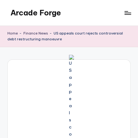
Arcade Forge
Skip
to
News
content
Site
Home
-
Finance News
-
US appeals court rejects controversial
debt restructuring manoeuvre