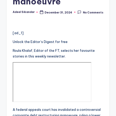
manoeuvre
Adeel Sikandar
December 31, 2024
No Comments
Posted
by
[ad_1]
Unlock the Editor’s Digest for free
Roula Khalaf, Editor of the FT, selects her favourite
stories in this weekly newsletter.
A federal appeals court has invalidated a controversial
corporate debt restructuring manoeuvre, ruling a lower