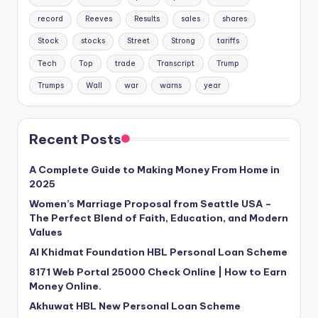
record
Reeves
Results
sales
shares
Stock
stocks
Street
Strong
tariffs
Tech
Top
trade
Transcript
Trump
Trumps
Wall
war
warns
year
Recent Posts
A Complete Guide to Making Money From Home in
2025
Women’s Marriage Proposal from Seattle USA –
The Perfect Blend of Faith, Education, and Modern
Values
Al Khidmat Foundation HBL Personal Loan Scheme
8171 Web Portal 25000 Check Online | How to Earn
Money Online.
Akhuwat HBL New Personal Loan Scheme