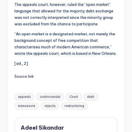
The appeals court, however, ruled the “open market”
language that allowed for the majority debt exchange
was not correctly interpreted since the minority group
was excluded from the chance to participate.
“An open market is a designated market, not merely the
background concept of free competition that
characterises much of modern American commerce,”
wrote the appeals court, which is based in New Orleans.
[ad_2]
Source link
Tags:
appeals
controversial
Court
debt
manoeuvre
rejects
restructuring
Adeel Sikandar