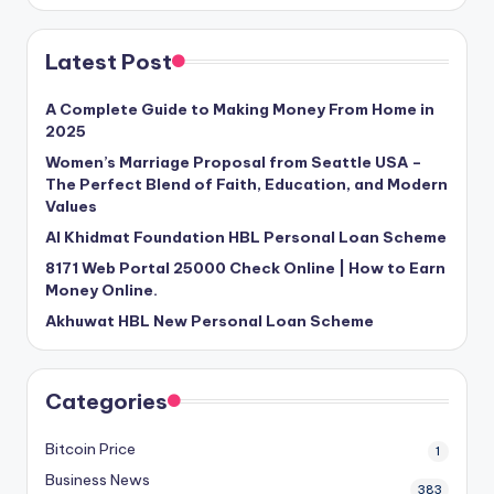
Latest Post
A Complete Guide to Making Money From Home in
2025
Women’s Marriage Proposal from Seattle USA –
The Perfect Blend of Faith, Education, and Modern
Values
Al Khidmat Foundation HBL Personal Loan Scheme
8171 Web Portal 25000 Check Online | How to Earn
Money Online.
Akhuwat HBL New Personal Loan Scheme
Categories
Bitcoin Price
1
Business News
383