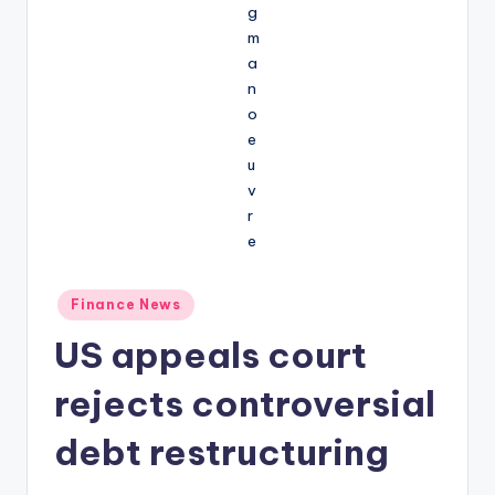
Posted
Finance News
in
US appeals court
rejects controversial
debt restructuring