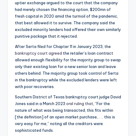
uptier exchange argued to the court that the company
had merely chosen the financing option, $200mn of
fresh capital in 2020 amid the turmoil of the pandemic,
that best allowed it to survive. The company said the
excluded minority lenders had offered their own similarly
punitive package that it rejected.
After Serta filed for Chapter 11 in January 2023, the
bankruptcy court agreed
the retailer’s loan contract
allowed enough flexibility for the majority group to swap
only their existing loan for a new senior loan and leave
others behind. The majority group took control of Serta
in the bankruptcy while the excluded lenders were left
with poor recoveries.
Southern District of Texas bankruptcy court judge David
Jones said in a March 2023
oral ruling that
, “For the
nature of what was being transacted, this fits within
[the definition] of an open market purchase, . . . this is
very easy for me,” noting all the creditors were
sophisticated funds.