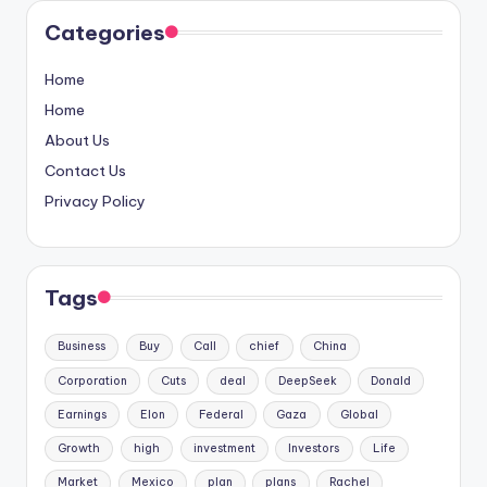
Categories
Home
Home
About Us
Contact Us
Privacy Policy
Tags
Business
Buy
Call
chief
China
Corporation
Cuts
deal
DeepSeek
Donald
Earnings
Elon
Federal
Gaza
Global
Growth
high
investment
Investors
Life
Market
Mexico
plan
plans
Rachel