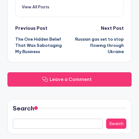
View All Posts
Post
Previous Post
Next Post
The One Hidden Belief
Russian gas set to stop
navigation
That Was Sabotaging
flowing through
My Business
Ukraine
Leave a Comment
Search
Search