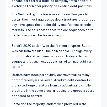
bondholders offer a troubled company fresh capital in
exchange for higher priority on existing debt positions.
The Serta ruling may force investors and lawyers to
curtail their most aggressive deal structures that critics
say have upset the predictability and fairness of debt
markets. The court noted that the consequences of its
Serta ruling could be far reaching.
Serta’s 2020 uptier “was the first major uptier. But it
was far from the last,” the opinion said. “Though every
contract should be taken on its own, today’s decision
suggests that such exceptions will often not justify an
uptier.”
Uptiers have been particularly controversial as many
corporate lawyers believed standard debt contracts
prohibited large creditors from disadvantaging smaller
creditors in the same class, a reading the appeals court
appeared to confirm.
Serta and the majority lenders who prevailed in the