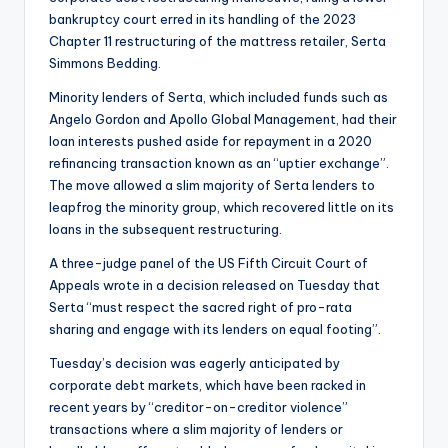
bankruptcy court erred in its handling of the 2023
Chapter 11 restructuring of the mattress retailer, Serta
Simmons Bedding.
Minority lenders of Serta, which included funds such as
Angelo Gordon and Apollo Global Management, had their
loan interests pushed aside for repayment in a 2020
refinancing transaction known as an “uptier exchange”.
The move allowed a slim majority of Serta lenders to
leapfrog the minority group, which recovered little on its
loans in the subsequent restructuring.
A three-judge panel of the US Fifth Circuit Court of
Appeals wrote in a decision released on Tuesday that
Serta “must respect the sacred right of pro-rata
sharing and engage with its lenders on equal footing”.
Tuesday’s decision was eagerly anticipated by
corporate debt markets, which have been racked in
recent years by “creditor-on-creditor violence”
transactions where a slim majority of lenders or