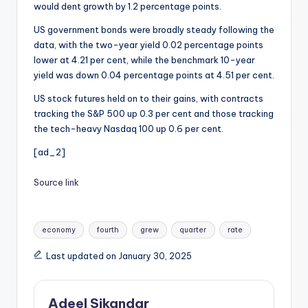
would dent growth by 1.2 percentage points.
US government bonds were broadly steady following the
data, with the two-year yield 0.02 percentage points
lower at 4.21 per cent, while the benchmark 10-year
yield was down 0.04 percentage points at 4.51 per cent.
US stock futures held on to their gains, with contracts
tracking the S&P 500 up 0.3 per cent and those tracking
the tech-heavy Nasdaq 100 up 0.6 per cent.
[ad_2]
Source link
Tags:
economy
fourth
grew
quarter
rate
Last updated on January 30, 2025
Adeel Sikandar