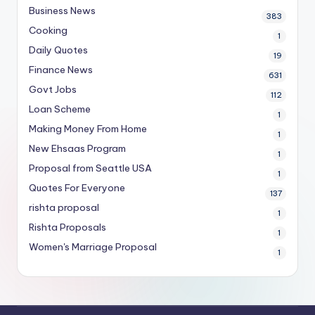
Business News
383
Cooking
1
Daily Quotes
19
Finance News
631
Govt Jobs
112
Loan Scheme
1
Making Money From Home
1
New Ehsaas Program
1
Proposal from Seattle USA
1
Quotes For Everyone
137
rishta proposal
1
Rishta Proposals
1
Women's Marriage Proposal
1