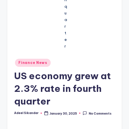
Posted
Finance News
in
US economy grew at
2.3% rate in fourth
quarter
Adeel Sikandar
January 30, 2025
No Comments
Posted
by