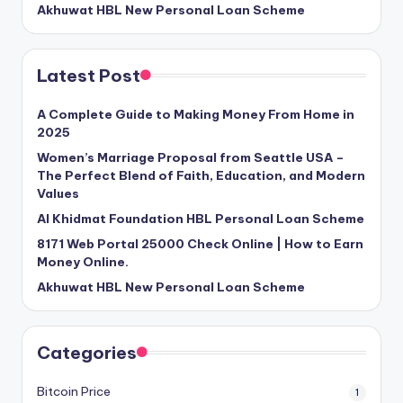
Akhuwat HBL New Personal Loan Scheme
Latest Post
A Complete Guide to Making Money From Home in
2025
Women’s Marriage Proposal from Seattle USA –
The Perfect Blend of Faith, Education, and Modern
Values
Al Khidmat Foundation HBL Personal Loan Scheme
8171 Web Portal 25000 Check Online | How to Earn
Money Online.
Akhuwat HBL New Personal Loan Scheme
Categories
Bitcoin Price
1