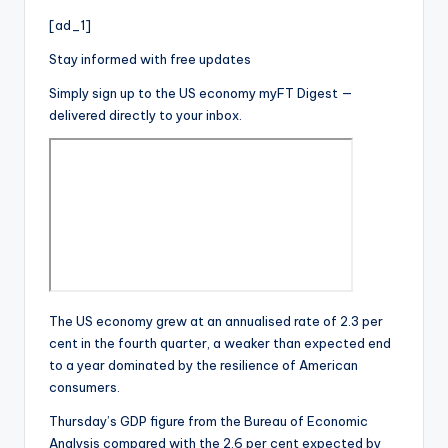
[ad_1]
Stay informed with free updates
Simply sign up to the
US economy
myFT Digest —
delivered directly to your inbox.
The US economy grew at an annualised rate of 2.3 per
cent in the fourth quarter, a weaker than expected end
to a year dominated by the resilience of American
consumers.
Thursday’s GDP figure from the Bureau of Economic
Analysis compared with the 2.6 per cent expected by