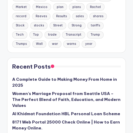
Market
Mexico
plan
plans
Rachel
record
Reeves
Results
sales
shares
Stock
stocks
Street
Strong
tariffs
Tech
Top
trade
Transcript
Trump
Trumps
Wall
war
warns
year
Recent Posts
A Complete Guide to Making Money From Home in
2025
Women’s Marriage Proposal from Seattle USA –
The Perfect Blend of Faith, Education, and Modern
Values
Al Khidmat Foundation HBL Personal Loan Scheme
8171 Web Portal 25000 Check Online | How to Earn
Money Online.