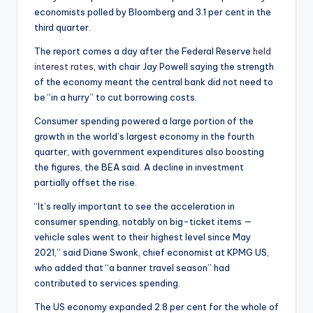
economists polled by Bloomberg and 3.1 per cent in the
third quarter.
The report comes a day after the Federal Reserve
held
interest rates
, with chair Jay Powell saying the strength
of the economy meant the central bank did not need to
be “in a hurry” to cut borrowing costs.
Consumer spending powered a large portion of the
growth in the world’s largest economy in the fourth
quarter, with government expenditures also boosting
the figures, the BEA said. A decline in investment
partially offset the rise.
“It’s really important to see the acceleration in
consumer spending, notably on big-ticket items —
vehicle sales went to their highest level since May
2021,” said Diane Swonk, chief economist at KPMG US,
who added that “a banner travel season” had
contributed to services spending.
The US economy expanded 2.8 per cent for the whole of