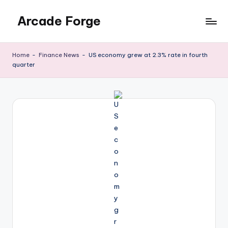
Arcade Forge
Skip
to
News
content
Site
Home
-
Finance News
-
US economy grew at 2.3% rate in fourth
quarter