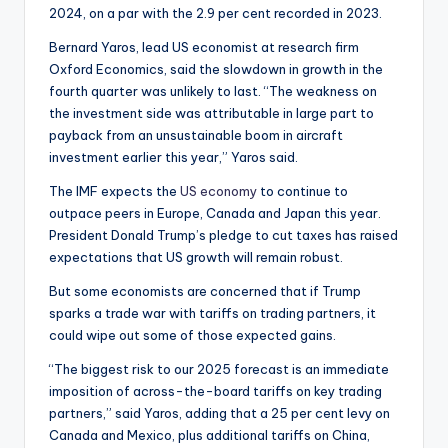
2024, on a par with the 2.9 per cent recorded in 2023.
Bernard Yaros, lead US economist at research firm
Oxford Economics, said the slowdown in growth in the
fourth quarter was unlikely to last. “The weakness on
the investment side was attributable in large part to
payback from an unsustainable boom in aircraft
investment earlier this year,” Yaros said.
The IMF expects the
US economy
to continue to
outpace peers in Europe, Canada and Japan this year.
President Donald Trump’s pledge to cut taxes has raised
expectations that US growth will remain robust.
But some economists are concerned that if Trump
sparks a trade war with tariffs on trading partners, it
could wipe out some of those expected gains.
“The biggest risk to our 2025 forecast is an immediate
imposition of across-the-board tariffs on key trading
partners,” said Yaros, adding that a 25 per cent levy on
Canada and Mexico, plus additional tariffs on China,