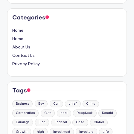
Categories
Home
Home
About Us
Contact Us
Privacy Policy
Tags
Business
Buy
Call
chief
China
Corporation
Cuts
deal
DeepSeek
Donald
Earnings
Elon
Federal
Gaza
Global
Growth
high
investment
Investors
Life