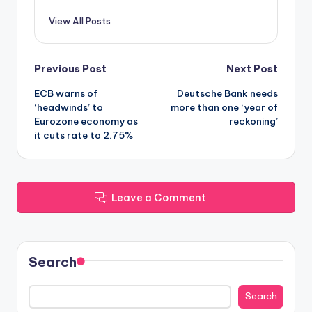
View All Posts
Post
Previous Post
Next Post
ECB warns of
Deutsche Bank needs
navigation
‘headwinds’ to
more than one ‘year of
Eurozone economy as
reckoning’
it cuts rate to 2.75%
Leave a Comment
Search
Search