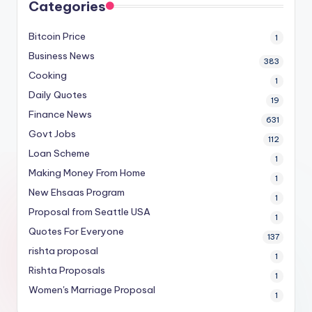
Categories
Bitcoin Price
1
Business News
383
Cooking
1
Daily Quotes
19
Finance News
631
Govt Jobs
112
Loan Scheme
1
Making Money From Home
1
New Ehsaas Program
1
Proposal from Seattle USA
1
Quotes For Everyone
137
rishta proposal
1
Rishta Proposals
1
Women's Marriage Proposal
1