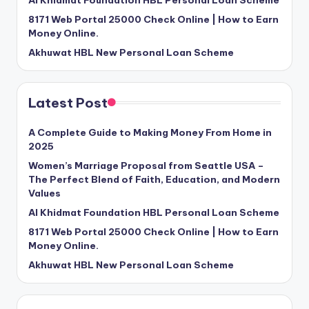
Al Khidmat Foundation HBL Personal Loan Scheme
8171 Web Portal 25000 Check Online | How to Earn
Money Online.
Akhuwat HBL New Personal Loan Scheme
Latest Post
A Complete Guide to Making Money From Home in
2025
Women’s Marriage Proposal from Seattle USA –
The Perfect Blend of Faith, Education, and Modern
Values
Al Khidmat Foundation HBL Personal Loan Scheme
8171 Web Portal 25000 Check Online | How to Earn
Money Online.
Akhuwat HBL New Personal Loan Scheme