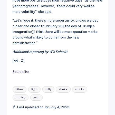
have more positive days than negative days” as the new
year progresses. However, “there could very well be
more volatility”, she said.
“Let’s face it: there’s more uncertainty, and as we get
closer and closer to January 20 [the day of Trump’s
inauguration] I think there will be more question marks
around what’s likely to come from the new
administration.”
Additional reporting by Will Schmitt
[ad_2]
Source link
Tags:
jitters
light
rally
shake
stocks
trading
year
Last updated on January 4, 2025