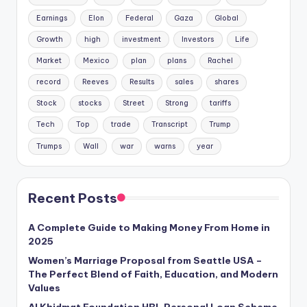
Earnings
Elon
Federal
Gaza
Global
Growth
high
investment
Investors
Life
Market
Mexico
plan
plans
Rachel
record
Reeves
Results
sales
shares
Stock
stocks
Street
Strong
tariffs
Tech
Top
trade
Transcript
Trump
Trumps
Wall
war
warns
year
Recent Posts
A Complete Guide to Making Money From Home in
2025
Women’s Marriage Proposal from Seattle USA –
The Perfect Blend of Faith, Education, and Modern
Values