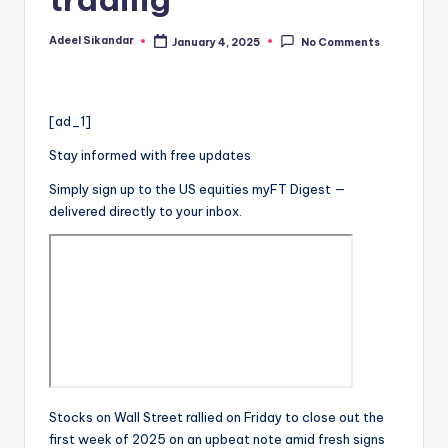
Adeel Sikandar
January 4, 2025
No Comments
Posted
by
[ad_1]
Stay informed with free updates
Simply sign up to the
US equities
myFT Digest —
delivered directly to your inbox.
Stocks on Wall Street rallied on Friday to close out the
first week of 2025 on an upbeat note amid fresh signs