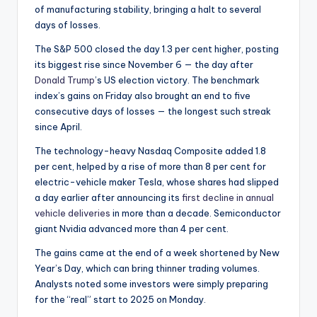
of manufacturing stability, bringing a halt to several
days of losses.
The S&P 500 closed the day 1.3 per cent higher, posting
its biggest rise since November 6 — the day after
Donald Trump
’s US election victory. The benchmark
index’s gains on Friday also brought an end to five
consecutive days of losses — the longest such streak
since April.
The technology-heavy Nasdaq Composite added 1.8
per cent, helped by a rise of more than 8 per cent for
electric-vehicle maker Tesla, whose shares had slipped
a day earlier after announcing its
first decline in annual
vehicle deliveries
in more than a decade. Semiconductor
giant Nvidia advanced more than 4 per cent.
The gains came at the end of a week shortened by New
Year’s Day, which can bring thinner trading volumes.
Analysts noted some investors were simply preparing
for the “real” start to 2025 on Monday.