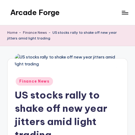
Arcade Forge
Skip
to
News
content
Site
Home
-
Finance News
-
US stocks rally to shake off new year
jitters amid light trading
Posted
Finance News
in
US stocks rally to
shake off new year
jitters amid light
trading