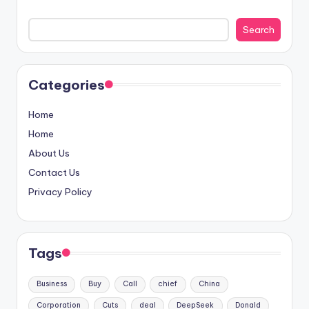
Search
Categories
Home
Home
About Us
Contact Us
Privacy Policy
Tags
Business
Buy
Call
chief
China
Corporation
Cuts
deal
DeepSeek
Donald