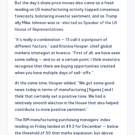
But the day’s share price moves also came as a fresh
reading on US manufacturing activity topped consensus
forecasts, bolstering investor sentiment, and as Trump
ally Mike Johnson was
re-elected as Speaker of the US
House of Representatives
.
“It’s really a combination — I’ll call it a potpourri of
different factors,” said Kristina Hooper, chief global
markets strategist at Invesco. “First of all, we have seen
some selling — and so at a certain point, I think investors
recognise that there are buying opportunities created
when you have multiple days of sell-offs.”
At the same time, Hooper added: “We got some good
news today in terms of manufacturing [figures] and I
think that certainly set a positive tone. We had a
relatively smooth election in the House that also helped
contribute to more positive sentiment.”
The ISM manufacturing purchasing managers’ index
reading on Friday landed at 49.3 for December — below
the threshold of 50 that marks expansion, but above