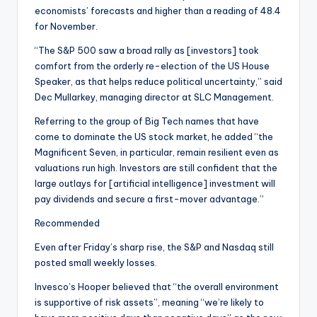
economists’ forecasts and higher than a reading of 48.4
for November.
“The S&P 500 saw a broad rally as [investors] took
comfort from the orderly re-election of the US House
Speaker, as that helps reduce political uncertainty,” said
Dec Mullarkey, managing director at SLC Management.
Referring to the group of Big Tech names that have
come to dominate the US stock market, he added “the
Magnificent Seven, in particular, remain resilient even as
valuations run high. Investors are still confident that the
large outlays for [artificial intelligence] investment will
pay dividends and secure a first-mover advantage.”
Recommended
Even after Friday’s sharp rise, the S&P and Nasdaq still
posted small weekly losses.
Invesco’s Hooper believed that “the overall environment
is supportive of risk assets”, meaning “we’re likely to