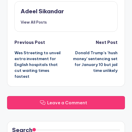
Adeel Sikandar
View All Posts
Post
Previous Post
Next Post
Wes Streeting to unveil
Donald Trump’s ‘hush
navigation
extra investment for
money’ sentencing set
English hospitals that
for January 10 but jail
cut waiting times
time unlikely
fastest
Leave a Comment
Search