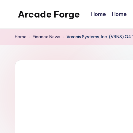
Arcade Forge
Home
Home
Skip
to
News
content
Site
Home
-
Finance News
-
Varonis Systems, Inc. (VRNS) Q4 