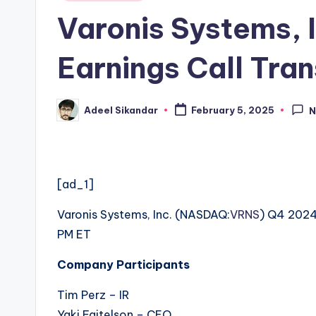
in
Varonis Systems,
Earnings Call Tran
Adeel Sikandar
February 5, 2025
N
Posted
by
[ad_1]
Varonis Systems, Inc. (
NASDAQ:
VRNS
) Q4 2024
PM ET
Company Participants
Tim Perz – IR
Yaki Faitelson – CEO