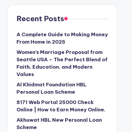
Recent Posts
A Complete Guide to Making Money
From Home in 2025
Women’s Marriage Proposal from
Seattle USA – The Perfect Blend of
Faith, Education, and Modern
Values
Al Khidmat Foundation HBL
Personal Loan Scheme
8171 Web Portal 25000 Check
Online | How to Earn Money Online.
Akhuwat HBL New Personal Loan
Scheme