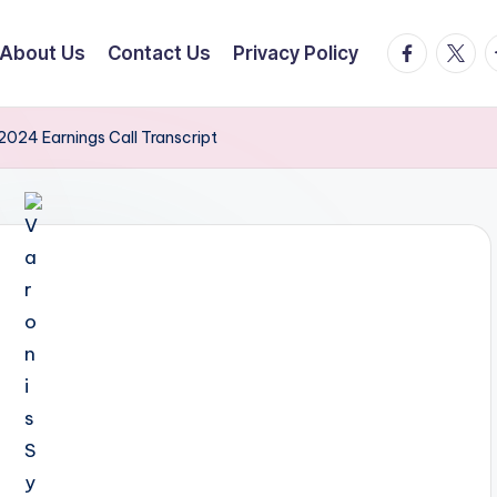
facebook.
twitte
t
About Us
Contact Us
Privacy Policy
2024 Earnings Call Transcript