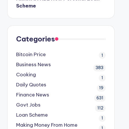
Scheme
Categories
Bitcoin Price
1
Business News
383
Cooking
1
Daily Quotes
19
Finance News
631
Govt Jobs
112
Loan Scheme
1
Making Money From Home
1