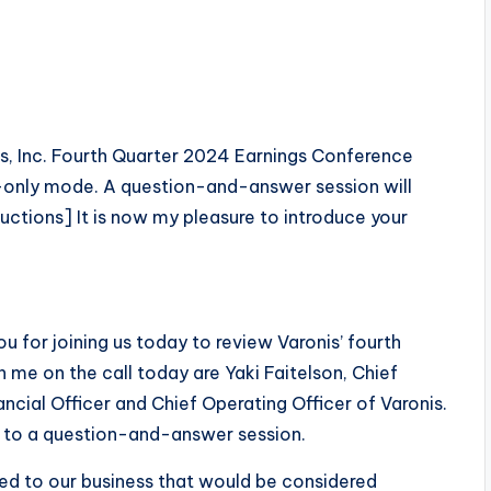
s, Inc. Fourth Quarter 2024 Earnings Conference
sten-only mode. A question-and-answer session will
uctions] It is now my pleasure to introduce your
 for joining us today to review Varonis’ fourth
th me on the call today are Yaki Faitelson, Chief
ncial Officer and Chief Operating Officer of Varonis.
ll to a question-and-answer session.
ted to our business that would be considered