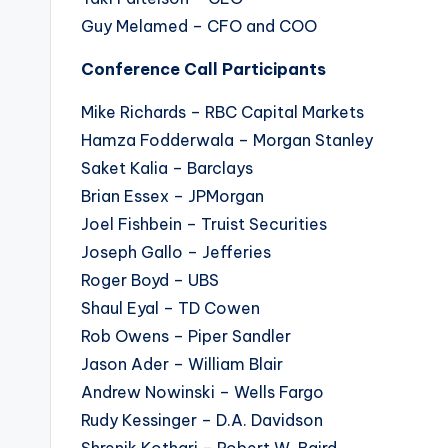
Guy Melamed – CFO and COO
Conference Call Participants
Mike Richards – RBC Capital Markets
Hamza Fodderwala – Morgan Stanley
Saket Kalia – Barclays
Brian Essex – JPMorgan
Joel Fishbein – Truist Securities
Joseph Gallo – Jefferies
Roger Boyd – UBS
Shaul Eyal – TD Cowen
Rob Owens – Piper Sandler
Jason Ader – William Blair
Andrew Nowinski – Wells Fargo
Rudy Kessinger – D.A. Davidson