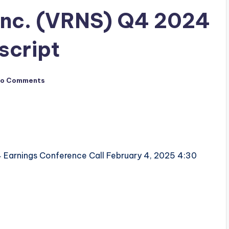
 Inc. (VRNS) Q4 2024
script
o Comments
 Earnings Conference Call February 4, 2025 4:30