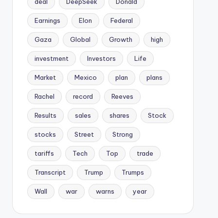
deal
DeepSeek
Donald
Earnings
Elon
Federal
Gaza
Global
Growth
high
investment
Investors
Life
Market
Mexico
plan
plans
Rachel
record
Reeves
Results
sales
shares
Stock
stocks
Street
Strong
tariffs
Tech
Top
trade
Transcript
Trump
Trumps
Wall
war
warns
year