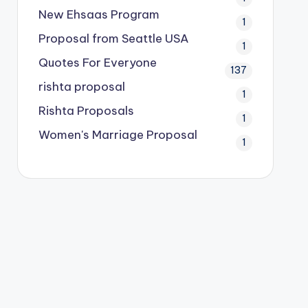
New Ehsaas Program
1
Proposal from Seattle USA
1
Quotes For Everyone
137
rishta proposal
1
Rishta Proposals
1
Women's Marriage Proposal
1