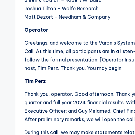
Shrenik Kothari – Robert W. Baird
Joshua Tilton – Wolfe Research
Matt Dezort – Needham & Company
Operator
Greetings, and welcome to the Varonis System
Call. At this time, all participants are in a li
follow the formal presentation. [Operator Instr
host, Tim Perz. Thank you. You may begin.
Tim Perz
Thank you, operator. Good afternoon. Thank you
quarter and full year 2024 financial results. Wi
Executive Officer; and Guy Melamed, Chief Fina
After preliminary remarks, we will open the ca
During this call, we may make statements rela