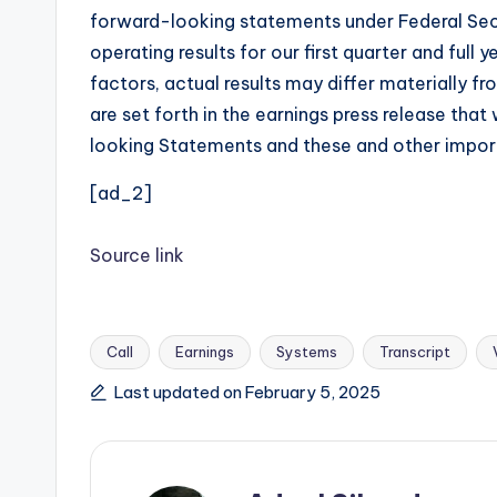
forward-looking statements under Federal Secur
operating results for our first quarter and ful
factors, actual results may differ materially f
are set forth in the earnings press release tha
looking Statements and these and other importa
[ad_2]
Source link
Call
Earnings
Systems
Transcript
Tags:
Last updated on February 5, 2025