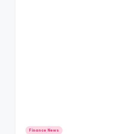
Posted
Finance News