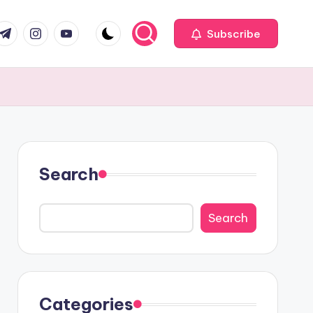
com
r.com
.me
instagram.com
youtube.com
Subscribe
Search
Search
Categories