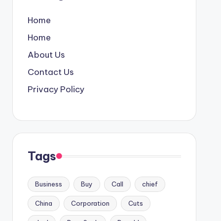
Home
Home
About Us
Contact Us
Privacy Policy
Tags
Business
Buy
Call
chief
China
Corporation
Cuts