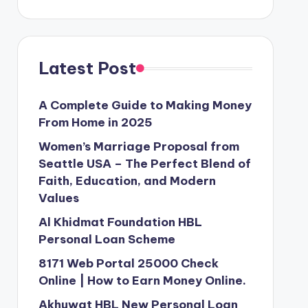
Latest Post
A Complete Guide to Making Money
From Home in 2025
Women’s Marriage Proposal from
Seattle USA – The Perfect Blend of
Faith, Education, and Modern
Values
Al Khidmat Foundation HBL
Personal Loan Scheme
8171 Web Portal 25000 Check
Online | How to Earn Money Online.
Akhuwat HBL New Personal Loan