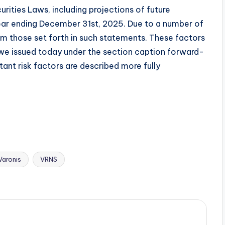
ities Laws, including projections of future
l year ending December 31st, 2025. Due to a number of
rom those set forth in such statements. These factors
t we issued today under the section caption forward-
nt risk factors are described more fully
Varonis
VRNS