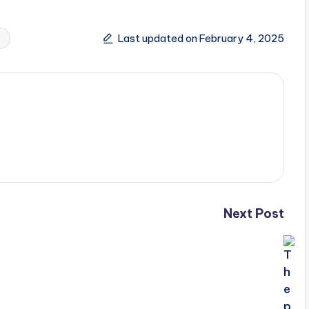
Last updated on February 4, 2025
Next Post