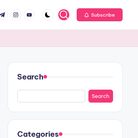
com
r.com
.me
instagram.com
youtube.com
Subscribe
Search
Search
Categories