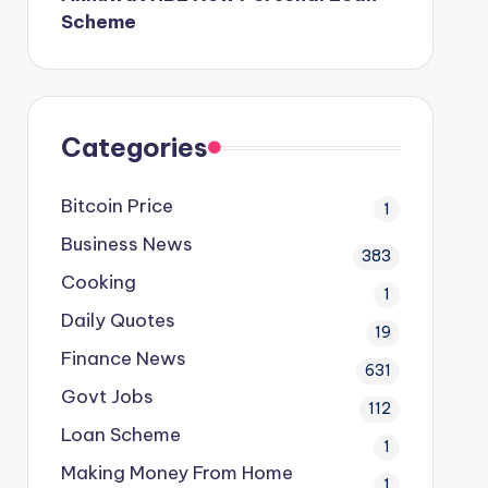
Scheme
Categories
Bitcoin Price
1
Business News
383
Cooking
1
Daily Quotes
19
Finance News
631
Govt Jobs
112
Loan Scheme
1
Making Money From Home
1