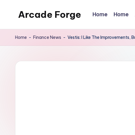
Arcade Forge
Home
Home
Skip
to
News
content
Site
Home
-
Finance News
-
Vestis: I Like The Improvements,