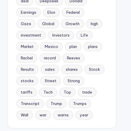
deal
DeepSeek
Donald
Earnings
Elon
Federal
Gaza
Global
Growth
high
investment
Investors
Life
Market
Mexico
plan
plans
Rachel
record
Reeves
Results
sales
shares
Stock
stocks
Street
Strong
tariffs
Tech
Top
trade
Transcript
Trump
Trumps
Wall
war
warns
year