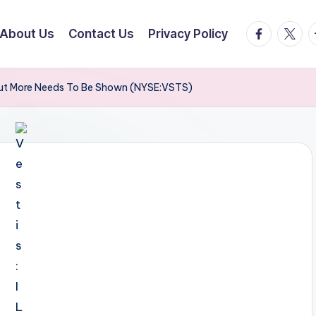
facebook.
twitte
t
About Us
Contact Us
Privacy Policy
 But More Needs To Be Shown (NYSE:VSTS)