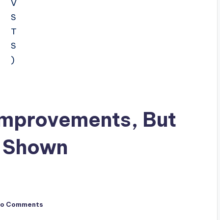
 Improvements, But
e Shown
o Comments