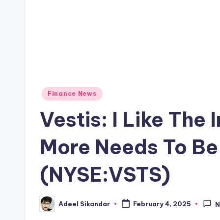
Posted
Finance News
in
Vestis: I Like The
More Needs To B
(NYSE:VSTS)
Adeel Sikandar
February 4, 2025
N
Posted
by