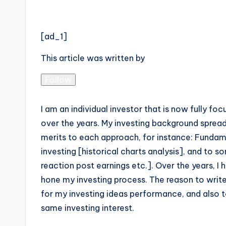
[ad_1]
This article was written by
Follow
I am an individual investor that is now fully f
over the years. My investing background spread
merits to each approach, for instance: Fundam
investing [historical charts analysis], and to
reaction post earnings etc.]. Over the years, 
hone my investing process. The reason to write
for my investing ideas performance, and also 
same investing interest.