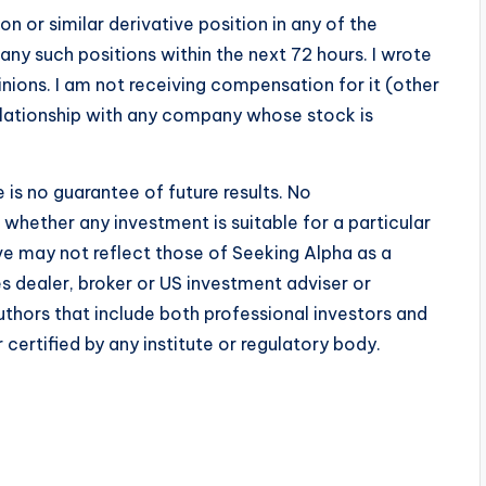
n or similar derivative position in any of the
any such positions within the next 72 hours.
I wrote
inions. I am not receiving compensation for it (other
relationship with any company whose stock is
is no guarantee of future results. No
whether any investment is suitable for a particular
ve may not reflect those of Seeking Alpha as a
es dealer, broker or US investment adviser or
uthors that include both professional investors and
certified by any institute or regulatory body.