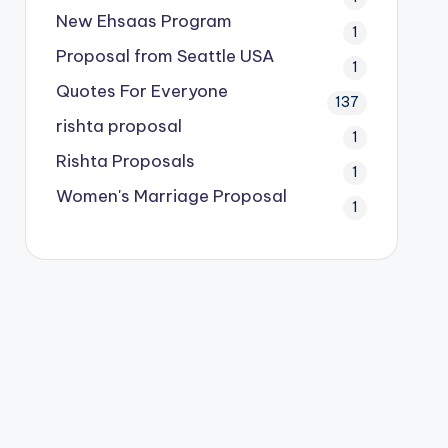
New Ehsaas Program
1
Proposal from Seattle USA
1
Quotes For Everyone
137
rishta proposal
1
Rishta Proposals
1
Women's Marriage Proposal
1