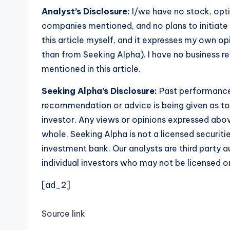
Analyst’s Disclosure:
I/we have no stock, optio
companies mentioned, and no plans to initiate 
this article myself, and it expresses my own op
than from Seeking Alpha). I have no business 
mentioned in this article.
Seeking Alpha’s Disclosure:
Past performance 
recommendation or advice is being given as to 
investor. Any views or opinions expressed abo
whole. Seeking Alpha is not a licensed securiti
investment bank. Our analysts are third party a
individual investors who may not be licensed or 
[ad_2]
Source link