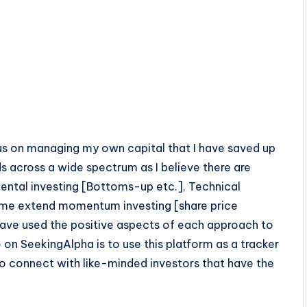
ocus on managing my own capital that I have saved up
s across a wide spectrum as I believe there are
ental investing [Bottoms-up etc.], Technical
 some extend momentum investing [share price
I have used the positive aspects of each approach to
 on SeekingAlpha is to use this platform as a tracker
to connect with like-minded investors that have the