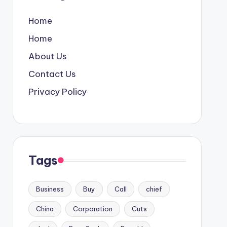
Home
Home
About Us
Contact Us
Privacy Policy
Tags
Business
Buy
Call
chief
China
Corporation
Cuts