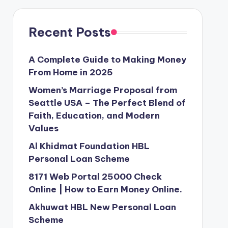
Recent Posts
A Complete Guide to Making Money
From Home in 2025
Women’s Marriage Proposal from
Seattle USA – The Perfect Blend of
Faith, Education, and Modern
Values
Al Khidmat Foundation HBL
Personal Loan Scheme
8171 Web Portal 25000 Check
Online | How to Earn Money Online.
Akhuwat HBL New Personal Loan
Scheme