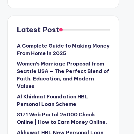
Latest Post
A Complete Guide to Making Money
From Home in 2025
Women’s Marriage Proposal from
Seattle USA – The Perfect Blend of
Faith, Education, and Modern
Values
Al Khidmat Foundation HBL
Personal Loan Scheme
8171 Web Portal 25000 Check
Online | How to Earn Money Online.
Akhuwat HBL New Personal Loan