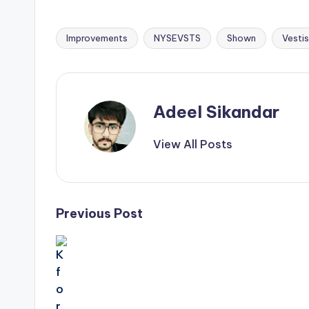
Improvements
NYSEVSTS
Shown
Vestis
Tags:
Adeel Sikandar
View All Posts
Post
Previous Post
navigation