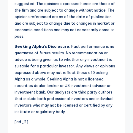
suggested. The opinions expressed herein are those of
the firm and are subject to change without notice. The
opinions referenced are as of the date of publication
and are subject to change due to changes in market or
economic conditions and may not necessarily come to
pass.
Seeking Alpha’s Disclosure:
Past performance is no
guarantee of future results. No recommendation or
advice is being given as to whether any investment is
suitable for a particular investor. Any views or opinions
expressed above may not reflect those of Seeking
Alpha as a whole. Seeking Alpha is not a licensed
securities dealer, broker or US investment adviser or
investment bank. Our analysts are third party authors
that include both professional investors and individual
investors who may not be licensed or certified by any
institute or regulatory body.
[ad_2]