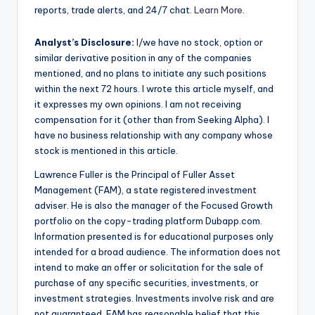
reports, trade alerts, and 24/7 chat.
Learn More
.
Analyst’s Disclosure:
I/we have no stock, option or
similar derivative position in any of the companies
mentioned, and no plans to initiate any such positions
within the next 72 hours.
I wrote this article myself, and
it expresses my own opinions. I am not receiving
compensation for it (other than from Seeking Alpha). I
have no business relationship with any company whose
stock is mentioned in this article.
Lawrence Fuller is the Principal of Fuller Asset
Management (FAM), a state registered investment
adviser. He is also the manager of the Focused Growth
portfolio on the copy-trading platform Dubapp.com.
Information presented is for educational purposes only
intended for a broad audience. The information does not
intend to make an offer or solicitation for the sale of
purchase of any specific securities, investments, or
investment strategies. Investments involve risk and are
not guaranteed. FAM has reasonable belief that this