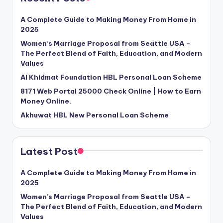
A Complete Guide to Making Money From Home in
2025
Women’s Marriage Proposal from Seattle USA –
The Perfect Blend of Faith, Education, and Modern
Values
Al Khidmat Foundation HBL Personal Loan Scheme
8171 Web Portal 25000 Check Online | How to Earn
Money Online.
Akhuwat HBL New Personal Loan Scheme
Latest Post
A Complete Guide to Making Money From Home in
2025
Women’s Marriage Proposal from Seattle USA –
The Perfect Blend of Faith, Education, and Modern
Values