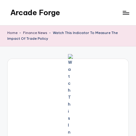
Arcade Forge
Skip
to
News
content
Site
Home
-
Finance News
-
Watch This Indicator To Measure The
Impact Of Trade Policy