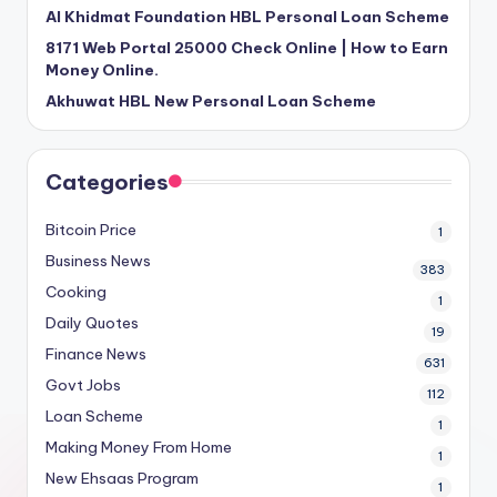
Al Khidmat Foundation HBL Personal Loan Scheme
8171 Web Portal 25000 Check Online | How to Earn
Money Online.
Akhuwat HBL New Personal Loan Scheme
Categories
Bitcoin Price
1
Business News
383
Cooking
1
Daily Quotes
19
Finance News
631
Govt Jobs
112
Loan Scheme
1
Making Money From Home
1
New Ehsaas Program
1