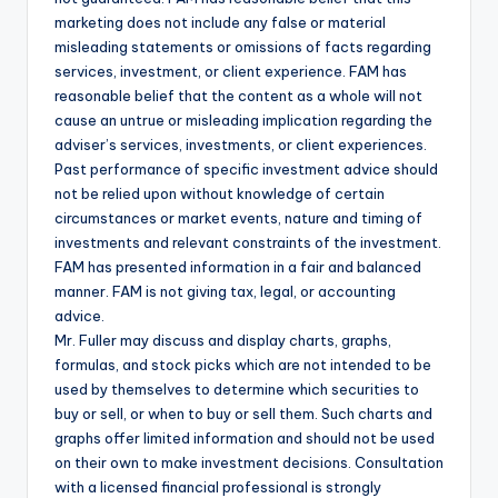
marketing does not include any false or material
misleading statements or omissions of facts regarding
services, investment, or client experience. FAM has
reasonable belief that the content as a whole will not
cause an untrue or misleading implication regarding the
adviser’s services, investments, or client experiences.
Past performance of specific investment advice should
not be relied upon without knowledge of certain
circumstances or market events, nature and timing of
investments and relevant constraints of the investment.
FAM has presented information in a fair and balanced
manner. FAM is not giving tax, legal, or accounting
advice.
Mr. Fuller may discuss and display charts, graphs,
formulas, and stock picks which are not intended to be
used by themselves to determine which securities to
buy or sell, or when to buy or sell them. Such charts and
graphs offer limited information and should not be used
on their own to make investment decisions. Consultation
with a licensed financial professional is strongly