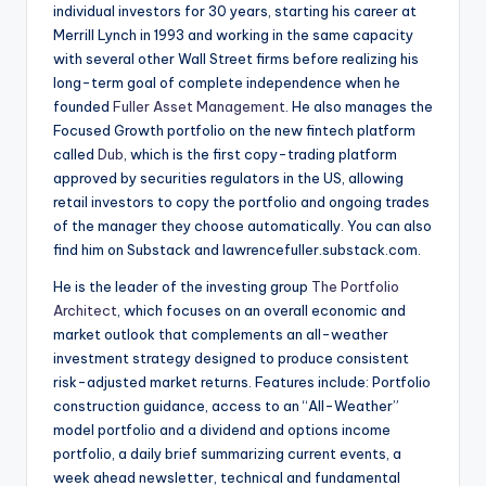
individual investors for 30 years, starting his career at
Merrill Lynch in 1993 and working in the same capacity
with several other Wall Street firms before realizing his
long-term goal of complete independence when he
founded
Fuller Asset Management
. He also manages the
Focused Growth portfolio on the new fintech platform
called
Dub
, which is the first copy-trading platform
approved by securities regulators in the US, allowing
retail investors to copy the portfolio and ongoing trades
of the manager they choose automatically. You can also
find him on Substack and lawrencefuller.substack.com.
He is the leader of the investing group
The Portfolio
Architect
, which focuses on an overall economic and
market outlook that complements an all-weather
investment strategy designed to produce consistent
risk-adjusted market returns. Features include: Portfolio
construction guidance, access to an “All-Weather”
model portfolio and a dividend and options income
portfolio, a daily brief summarizing current events, a
week ahead newsletter, technical and fundamental