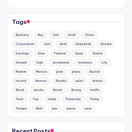
Tags
Business
Buy
Call
chief
China
Corporation
Cuts
deal
DeepSeek
Donald
Earnings
Elon
Federal
Gaza
Global
Growth
high
investment
Investors
Life
Market
Mexico
plan
plans
Rachel
record
Reeves
Results
sales
shares
Stock
stocks
Street
Strong
tariffs
Tech
Top
trade
Transcript
Trump
Trumps
Wall
war
warns
year
Recent Posts