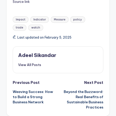
Source link
Tags:
Impact
Indicator
Measure
policy
trade
watch
Last updated on February 5, 2025
Adeel Sikandar
View All Posts
Post
Previous Post
Next Post
Weaving Success: How
Beyond the Buzzword:
navigation
to Build a Strong
Real Benefits of
Business Network
Sustainable Business
Practices