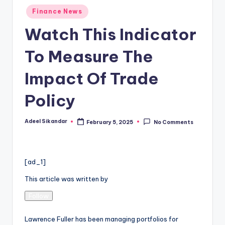
Posted
Finance News
in
Watch This Indicator
To Measure The
Impact Of Trade
Policy
Adeel Sikandar
February 5, 2025
No Comments
Posted
by
[ad_1]
This article was written by
Follow
Lawrence Fuller has been managing portfolios for