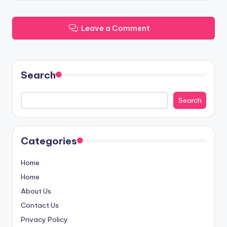
Leave a Comment
Search
Search
Categories
Home
Home
About Us
Contact Us
Privacy Policy