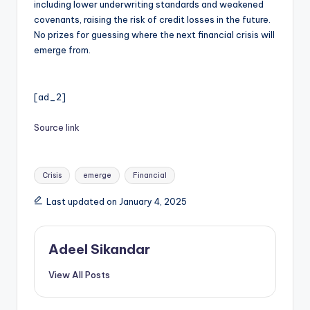
including lower underwriting standards and weakened
covenants, raising the risk of credit losses in the future.
No prizes for guessing where the next financial crisis will
emerge from.
[ad_2]
Source link
Tags:
Crisis
emerge
Financial
Last updated on January 4, 2025
Adeel Sikandar
View All Posts