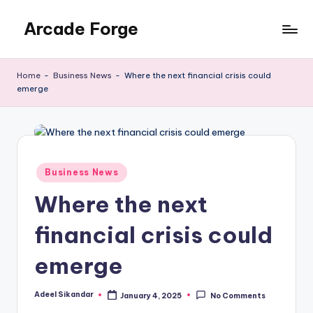
Arcade Forge
Skip
to
News
content
Site
Home
-
Business News
-
Where the next financial crisis could
emerge
Posted
Business News
in
Where the next
financial crisis could
emerge
Adeel Sikandar
January 4, 2025
No Comments
Posted
by