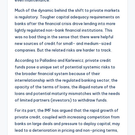
Much of the dynamic behind the shift to private markets
is regulatory. Tougher capital adequacy requirements on
banks after the financial crisis drove lending into more
lightly regulated non-bank financial institutions. This
was no bad thing in the sense that there were helpful
new sources of credit for small- and medium-sized
companies. But the related risks are harder to track.
According to Palladino and Karlewicz, private credit
funds pose a unique set of potential systemic risks to
the broader financial system because of their
interrelationship with the regulated banking sector, the
opacity of the terms of loans, the illiquid nature of the
loans and potential maturity mismatches with the needs
of limited partners (investors) to withdraw funds.
For its part, the IMF has argued that the rapid growth of
private credit, coupled with increasing competition from
banks on large deals and pressure to deploy capital, may
lead to a deterioration in pricing and non-pricing terms,