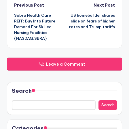
Post
Previous Post
Next Post
Sabra Health Care
US homebuilder shares
navigation
REIT: Buy Into Future
slide on fears of higher
Demand For Skilled
rates and Trump tariffs
Nursing Facilities
(NASDAQ:SBRA)
Leave a Comment
Search
Search
Categories