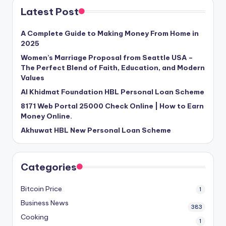
Latest Post
A Complete Guide to Making Money From Home in
2025
Women’s Marriage Proposal from Seattle USA –
The Perfect Blend of Faith, Education, and Modern
Values
Al Khidmat Foundation HBL Personal Loan Scheme
8171 Web Portal 25000 Check Online | How to Earn
Money Online.
Akhuwat HBL New Personal Loan Scheme
Categories
Bitcoin Price
1
Business News
383
Cooking
1