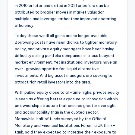
in 2010 or later and exited in 2021 or before can be
attributed to broader moves in market valuation
multiples and leverage, rather than improved operating
efficiency.
Today these windfall gains are no longer available.
Borrowing costs have risen thanks to tighter monetary
policy, and private equity managers have been having
difficulty selling portfolio companies in a less buoyant
market environment. Yet institutional investors have an
ever-growing appetite for illiquid alternative
investments. And big asset managers are seeking to
attract rich retail investors into the area.
With public equity close to all-time highs, private equity
is seen as offering better exposure to innovation within
an ownership structure that ensures greater oversight
and accountability than in the quoted sector.
Meanwhile, half of funds surveyed by the Official
Monetary and Financial Institutions Forum, a UK think-
tank, said they expected to increase their exposure to