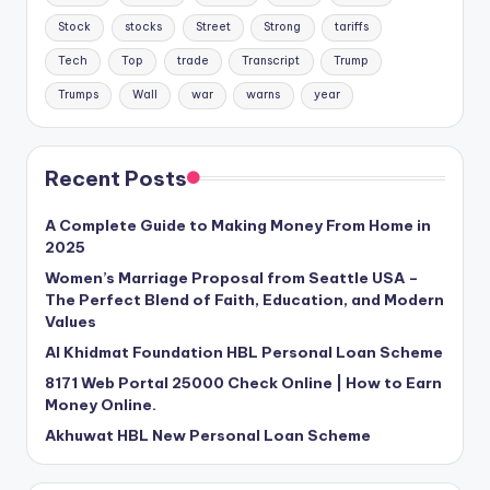
Stock
stocks
Street
Strong
tariffs
Tech
Top
trade
Transcript
Trump
Trumps
Wall
war
warns
year
Recent Posts
A Complete Guide to Making Money From Home in
2025
Women’s Marriage Proposal from Seattle USA –
The Perfect Blend of Faith, Education, and Modern
Values
Al Khidmat Foundation HBL Personal Loan Scheme
8171 Web Portal 25000 Check Online | How to Earn
Money Online.
Akhuwat HBL New Personal Loan Scheme