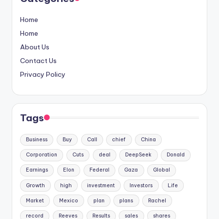
Home
Home
About Us
Contact Us
Privacy Policy
Tags
Business
Buy
Call
chief
China
Corporation
Cuts
deal
DeepSeek
Donald
Earnings
Elon
Federal
Gaza
Global
Growth
high
investment
Investors
Life
Market
Mexico
plan
plans
Rachel
record
Reeves
Results
sales
shares