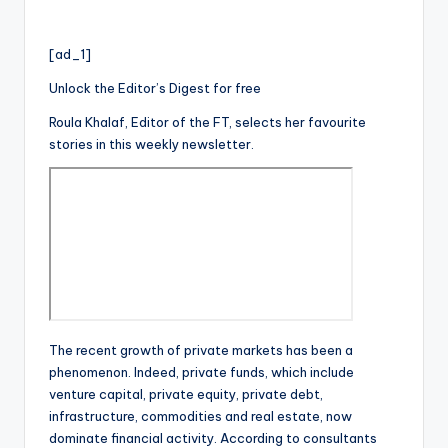
[ad_1]
Unlock the Editor’s Digest for free
Roula Khalaf, Editor of the FT, selects her favourite
stories in this weekly newsletter.
The recent growth of private markets has been a
phenomenon. Indeed, private funds, which include
venture capital, private equity, private debt,
infrastructure, commodities and real estate, now
dominate financial activity. According to consultants