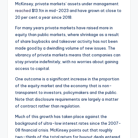
McKinsey, private markets’ assets under management
reached
$13.1tn in mid-2023 and have grown at close to
20 per cent a year since 2018.
For many years private markets have raised more in
equity than public markets, where shrinkage as a result
of share buybacks and takeover activity has not been
made good by a dwindling volume of new issues. The
vibrancy of private markets means that companies can
stay private indefinitely, with no worries about gaining
access to capital.
One outcome is a significant increase in the proportion
of the equity market and the economy that is non-
transparent to investors, policymakers and the public.
Note that disclosure requirements are largely a matter
of contract rather than regulation.
Much of this growth has taken place against the
background of ultra-low interest rates since the 2007-
08 financial crisis. McKinsey points out that roughly
two-thirds of the total return for buyout deals entered