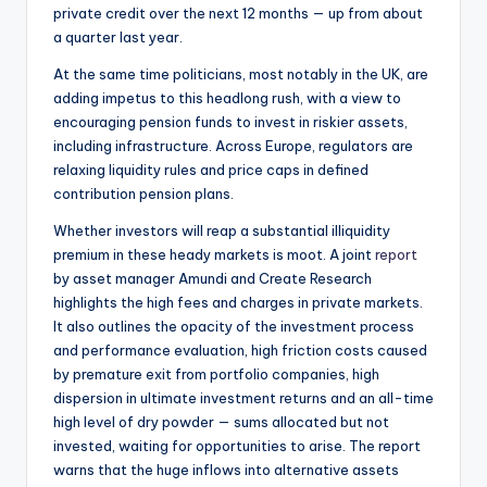
private credit over the next 12 months — up from about
a quarter last year.
At the same time politicians, most notably in the UK, are
adding impetus to this headlong rush, with a view to
encouraging pension funds to invest in riskier assets,
including infrastructure. Across Europe, regulators are
relaxing liquidity rules and price caps in defined
contribution pension plans.
Whether investors will reap a substantial illiquidity
premium in these heady markets is moot. A joint
report
by asset manager Amundi and Create Research
highlights the high fees and charges in private markets.
It also outlines the opacity of the investment process
and performance evaluation, high friction costs caused
by premature exit from portfolio companies, high
dispersion in ultimate investment returns and an all-time
high level of dry powder — sums allocated but not
invested, waiting for opportunities to arise. The report
warns that the huge inflows into alternative assets