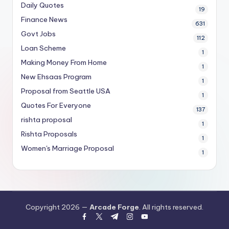
Daily Quotes
19
Finance News
631
Govt Jobs
112
Loan Scheme
1
Making Money From Home
1
New Ehsaas Program
1
Proposal from Seattle USA
1
Quotes For Everyone
137
rishta proposal
1
Rishta Proposals
1
Women's Marriage Proposal
1
Copyright 2026 —
Arcade Forge
. All rights reserved.
facebook.com
twitter.com
t.me
instagram.com
youtube.com