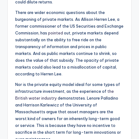
could dilute returns.
There are wider economic questions about the
burgeoning of private markets. As Allison Herren Lee, a
former commissioner of the US Securities and Exchange
Commission, has
pointed
out, private markets depend
substantially on the ability to free ride on the
transparency of information and prices in public
markets. And as public markets continue to shrink, so
does the value of that subsidy. The opacity of private
markets could also lead to a misallocation of capital,
according to Herren Lee.
Nor is the private equity model ideal for some types of
infrastructure investment, as the experience of
the
British water industry
demonstrates. Lenore Palladino
and Harrison Karlewicz of the University of
Massachusetts argue that asset managers are the
worst kind of owners for an inherently long-term good
or service. This is because they have no incentive to
sacrifice in the short term for long-term innovations or
even maintenance.