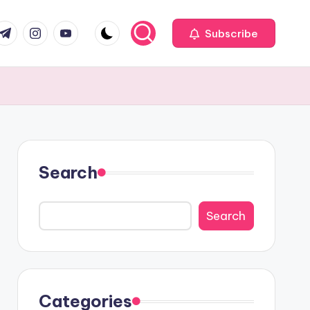
com
r.com
.me
instagram.com
youtube.com
Subscribe
Search
Search
Categories