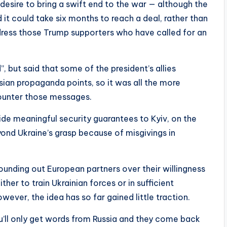
esire to bring a swift end to the war — although the
 it could take six months to reach a deal, rather than
dress those Trump supporters who have called for an
, but said that some of the president’s allies
ian propaganda points, so it was all the more
counter those messages.
ide meaningful security guarantees to Kyiv, on the
nd Ukraine’s grasp because of misgivings in
nding out European partners over their willingness
ther to train Ukrainian forces or in sufficient
wever, the idea has so far gained little traction.
you’ll only get words from Russia and they come back