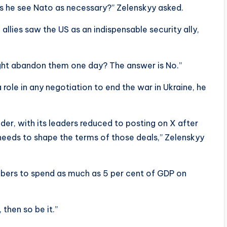
s he see Nato as necessary?” Zelenskyy asked.
allies saw the US as an indispensable security ally,
ght abandon them one day? The answer is No.”
role in any negotiation to end the war in Ukraine, he
der, with its leaders reduced to posting on X after
eeds to shape the terms of those deals,” Zelenskyy
bers to spend as much as 5 per cent of GDP on
 then so be it.”