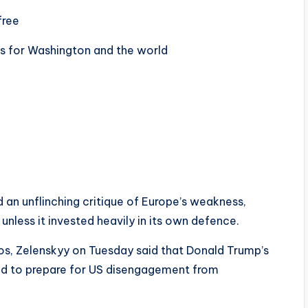
free
s for Washington and the world
 an unflinching critique of Europe’s weakness,
 unless it invested heavily in its own defence.
s, Zelenskyy on Tuesday said that Donald Trump’s
ed to prepare for US disengagement from