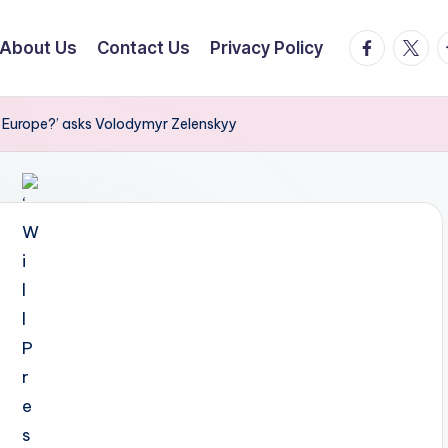
facebook.
twitte
t
About Us
Contact Us
Privacy Policy
e Europe?’ asks Volodymyr Zelenskyy