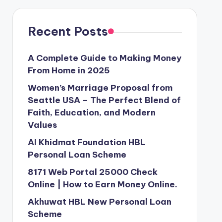
Recent Posts
A Complete Guide to Making Money
From Home in 2025
Women’s Marriage Proposal from
Seattle USA – The Perfect Blend of
Faith, Education, and Modern
Values
Al Khidmat Foundation HBL
Personal Loan Scheme
8171 Web Portal 25000 Check
Online | How to Earn Money Online.
Akhuwat HBL New Personal Loan
Scheme