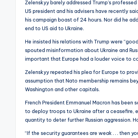
Zelenskyy barely addressed Trump’s professed d
US president and his advisers have recently said
his campaign boast of 24 hours. Nor did he ad
end to US aid to Ukraine.
He insisted his relations with Trump were “good”
spouted misinformation about Ukraine and Russ
important that Europe had a louder voice to 
Zelenskyy repeated his plea for Europe to prov
assumption that Nato membership remains beyo
Washington and other capitals.
French President Emmanuel Macron has been sou
to deploy troops to Ukraine after a ceasefire, ei
quantity to deter further Russian aggression. Ho
“If the security guarantees are weak . . . then 