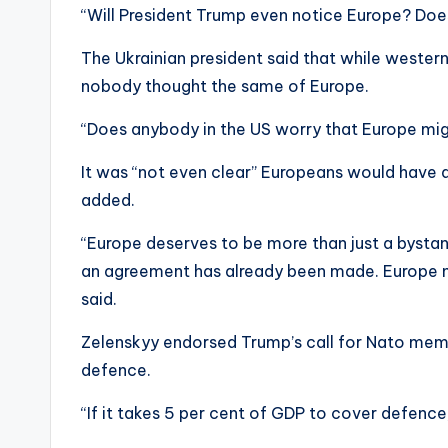
“Will President Trump even notice Europe? Doe
The Ukrainian president said that while western 
nobody thought the same of Europe.
“Does anybody in the US worry that Europe mi
It was “not even clear” Europeans would have a 
added.
“Europe deserves to be more than just a bystan
an agreement has already been made. Europe n
said.
Zelenskyy endorsed Trump’s call for Nato mem
defence.
“If it takes 5 per cent of GDP to cover defence,