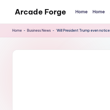
Arcade Forge
Home
Home
Skip
to
News
content
Site
Home
-
Business News
-
‘Will President Trump even notic