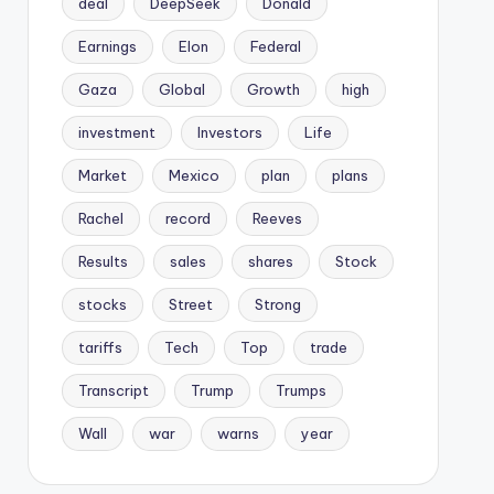
deal
DeepSeek
Donald
Earnings
Elon
Federal
Gaza
Global
Growth
high
investment
Investors
Life
Market
Mexico
plan
plans
Rachel
record
Reeves
Results
sales
shares
Stock
stocks
Street
Strong
tariffs
Tech
Top
trade
Transcript
Trump
Trumps
Wall
war
warns
year