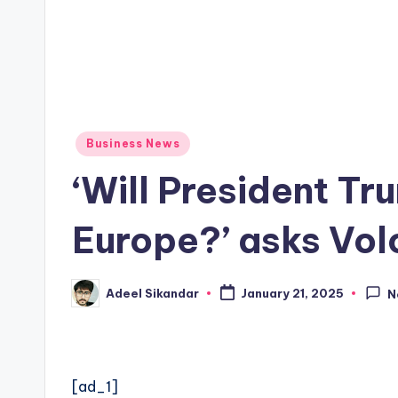
Posted
Business News
in
‘Will President Tr
Europe?’ asks Vo
Adeel Sikandar
January 21, 2025
N
Posted
by
[ad_1]