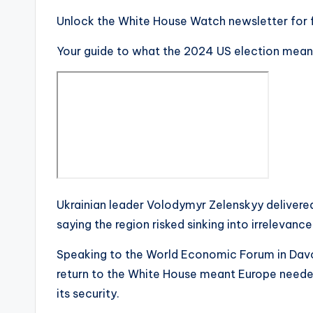
Unlock the White House Watch newsletter for 
Your guide to what the 2024 US election mean
Ukrainian leader Volodymyr Zelenskyy delivered
saying the region risked sinking into irrelevance
Speaking to the World Economic Forum in Davo
return to the White House meant Europe need
its security.