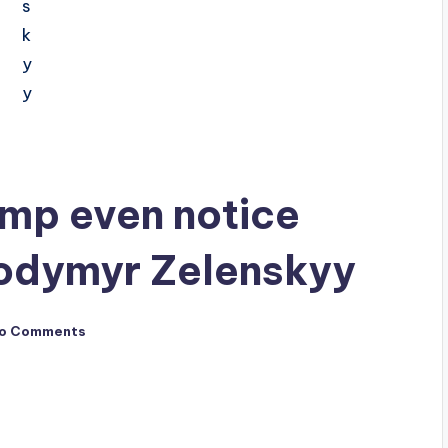
ump even notice
lodymyr Zelenskyy
o Comments