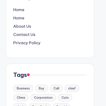
Home
Home
About Us
Contact Us
Privacy Policy
Tags
Business
Buy
Call
chief
China
Corporation
Cuts