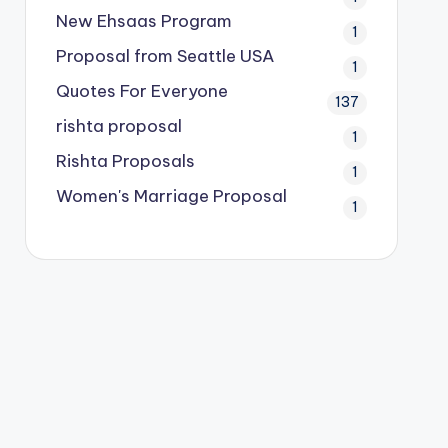
New Ehsaas Program
1
Proposal from Seattle USA
1
Quotes For Everyone
137
rishta proposal
1
Rishta Proposals
1
Women's Marriage Proposal
1