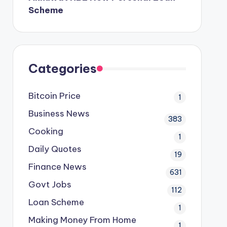
Scheme
Categories
Bitcoin Price
1
Business News
383
Cooking
1
Daily Quotes
19
Finance News
631
Govt Jobs
112
Loan Scheme
1
Making Money From Home
1