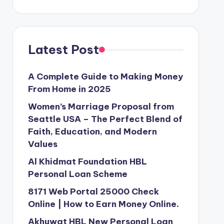
Latest Post
A Complete Guide to Making Money
From Home in 2025
Women’s Marriage Proposal from
Seattle USA – The Perfect Blend of
Faith, Education, and Modern
Values
Al Khidmat Foundation HBL
Personal Loan Scheme
8171 Web Portal 25000 Check
Online | How to Earn Money Online.
Akhuwat HBL New Personal Loan