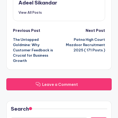
Adeel Sikandar
View All Posts
Post
Previous Post
Next Post
The Untapped
Patna High Court
navigation
Goldmine: Why
Mazdoor Recruitment
Customer Feedback is
2025 ( 171 Posts )
Crucial for Business
Growth
Leave a Comment
Search