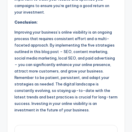
campaigns to ensure you’re getting a good return on
your investment.
Conclusion:
Improving your business’s online visibility is an ongoing
process that requires consistent effort and a multi-
faceted approach. By implementing the five strategies
outlined in this blog post – SEO, content marketing,
social media marketing, local SEO, and paid advertising
– you can significantly enhance your online presence,
attract more customers, and grow your business.
Remember to be patient, persistent, and adapt your
strategies as needed. The digital landscape is
constantly evolving, so staying up-to-date with the
latest trends and best practices is crucial for long-term
success. Investing in your online visibility is an
investment in the future of your business.