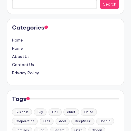
Search
Categories
Home
Home
About Us
Contact Us
Privacy Policy
Tags
Business
Buy
Call
chief
China
Corporation
Cuts
deal
DeepSeek
Donald
Earnings
Elon
Federal
Gaza
Global