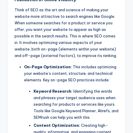
Think of SEO as the art and science of making your
website more attractive to search engines like Google.
When someone searches for a product or service you
offer, you want your website to appear as high as
possible in the search results. This is where SEO comes
in. It involves optimizing various aspects of your
website, both on-page (elements within your website)
and off-page (external factors), to improve its ranking.
On-Page Optimization:
This includes optimizing
your website’s content, structure, and technical
elements. Key on-page SEO practices include:
Keyword Research:
Identifying the words
and phrases your target audience uses when
searching for products or services like yours.
Tools like Google Keyword Planner, Ahrefs, and
SEMrush can help you with this.
Content Optimization:
Creating high-
quality, informative, and engaging content