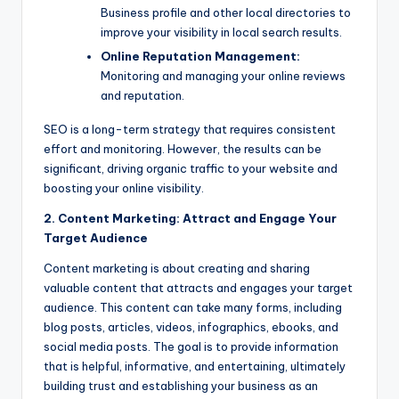
Business profile and other local directories to
improve your visibility in local search results.
Online Reputation Management:
Monitoring and managing your online reviews
and reputation.
SEO is a long-term strategy that requires consistent
effort and monitoring. However, the results can be
significant, driving organic traffic to your website and
boosting your online visibility.
2. Content Marketing: Attract and Engage Your
Target Audience
Content marketing is about creating and sharing
valuable content that attracts and engages your target
audience. This content can take many forms, including
blog posts, articles, videos, infographics, ebooks, and
social media posts. The goal is to provide information
that is helpful, informative, and entertaining, ultimately
building trust and establishing your business as an