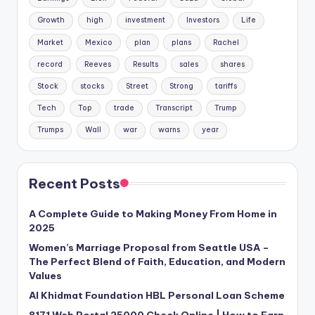
Growth
high
investment
Investors
Life
Market
Mexico
plan
plans
Rachel
record
Reeves
Results
sales
shares
Stock
stocks
Street
Strong
tariffs
Tech
Top
trade
Transcript
Trump
Trumps
Wall
war
warns
year
Recent Posts
A Complete Guide to Making Money From Home in
2025
Women’s Marriage Proposal from Seattle USA –
The Perfect Blend of Faith, Education, and Modern
Values
Al Khidmat Foundation HBL Personal Loan Scheme
8171 Web Portal 25000 Check Online | How to Earn