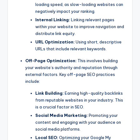
loading speed, as slow-loading websites can
negatively impact your ranking.
Internal Linking:
Linking relevant pages
within your website to improve navigation and
distribute link equity.
URL Optimization:
Using short, descriptive
URLs that include relevant keywords.
Off-Page Optimization:
This involves building
your website’s authority and reputation through
external factors. Key off-page SEO practices
include:
Link Building:
Earning high-quality backlinks
from reputable websites in your industry. This
is a crucial factor in SEO.
Social Media Marketing:
Promoting your
content and engaging with your audience on
social media platforms.
Local SEO:
Optimizing your Google My