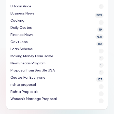
Bitcoin Price
1
Business News
383
Cooking
1
Daily Quotes
19
Finance News
631
Govt Jobs
112
Loan Scheme
1
Making Money From Home
1
New Ehsaas Program
1
Proposal from Seattle USA
1
Quotes For Everyone
137
rishta proposal
1
Rishta Proposals
1
Women's Marriage Proposal
1