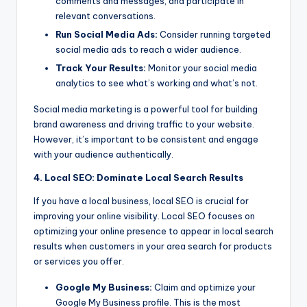
comments and messages, and participate in
relevant conversations.
Run Social Media Ads:
Consider running targeted
social media ads to reach a wider audience.
Track Your Results:
Monitor your social media
analytics to see what’s working and what’s not.
Social media marketing is a powerful tool for building
brand awareness and driving traffic to your website.
However, it’s important to be consistent and engage
with your audience authentically.
4. Local SEO: Dominate Local Search Results
If you have a local business, local SEO is crucial for
improving your online visibility. Local SEO focuses on
optimizing your online presence to appear in local search
results when customers in your area search for products
or services you offer.
Google My Business:
Claim and optimize your
Google My Business profile. This is the most