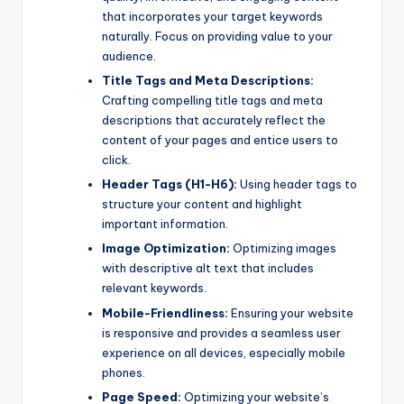
that incorporates your target keywords
naturally. Focus on providing value to your
audience.
Title Tags and Meta Descriptions:
Crafting compelling title tags and meta
descriptions that accurately reflect the
content of your pages and entice users to
click.
Header Tags (H1-H6):
Using header tags to
structure your content and highlight
important information.
Image Optimization:
Optimizing images
with descriptive alt text that includes
relevant keywords.
Mobile-Friendliness:
Ensuring your website
is responsive and provides a seamless user
experience on all devices, especially mobile
phones.
Page Speed:
Optimizing your website’s