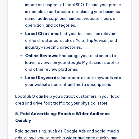
important aspect of local SEO. Ensure your profile
is complete and accurate, including your business
name, address, phone number, website, hours of
operation, and categories.
Local Citations:
List your business on relevant
online directories, such as Yelp, TripAdvisor, and
industry-specific directories.
Online Reviews:
Encourage your customers to
leave reviews on your Google My Business profile
and other review platforms.
Local Keywords:
Incorporate local keywords into
your website content and meta descriptions.
Local SEO can help you attract customers in your local
area and drive foot traffic to your physical store.
5. Paid Advertising: Reach a Wider Audience
Quickly
Paid advertising, such as Google Ads and social media
ads, allows you to reach a wider audience quickly and