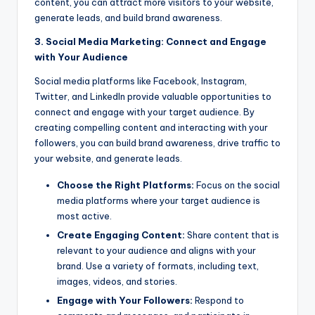
content, you can attract more visitors to your website,
generate leads, and build brand awareness.
3. Social Media Marketing: Connect and Engage
with Your Audience
Social media platforms like Facebook, Instagram,
Twitter, and LinkedIn provide valuable opportunities to
connect and engage with your target audience. By
creating compelling content and interacting with your
followers, you can build brand awareness, drive traffic to
your website, and generate leads.
Choose the Right Platforms:
Focus on the social
media platforms where your target audience is
most active.
Create Engaging Content:
Share content that is
relevant to your audience and aligns with your
brand. Use a variety of formats, including text,
images, videos, and stories.
Engage with Your Followers:
Respond to