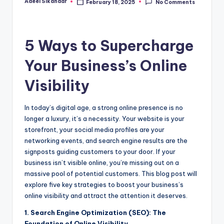
Adeel Sikandar
February 18, 2025
No Comments
Posted
by
5 Ways to Supercharge
Your Business’s Online
Visibility
In today’s digital age, a strong online presence is no
longer a luxury, it’s a necessity. Your website is your
storefront, your social media profiles are your
networking events, and search engine results are the
signposts guiding customers to your door. If your
business isn’t visible online, you’re missing out on a
massive pool of potential customers. This blog post will
explore five key strategies to boost your business’s
online visibility and attract the attention it deserves.
1. Search Engine Optimization (SEO): The
Foundation of Online Visibility