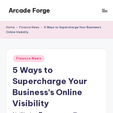
Arcade Forge
Skip
to
News
content
Site
Home
-
Finance News
-
5 Ways to Supercharge Your Business’s
Online Visibility
Posted
Finance News
in
5 Ways to
Supercharge Your
Business’s Online
Visibility