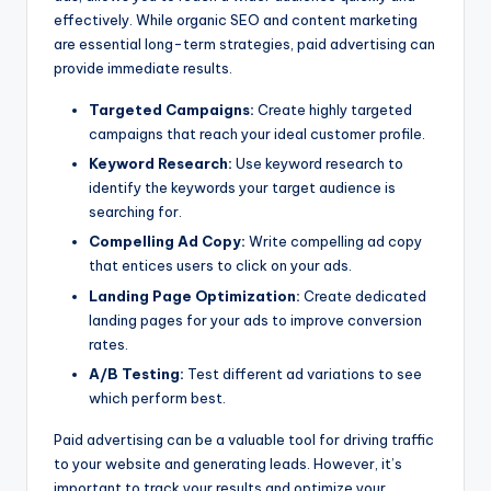
effectively. While organic SEO and content marketing
are essential long-term strategies, paid advertising can
provide immediate results.
Targeted Campaigns:
Create highly targeted
campaigns that reach your ideal customer profile.
Keyword Research:
Use keyword research to
identify the keywords your target audience is
searching for.
Compelling Ad Copy:
Write compelling ad copy
that entices users to click on your ads.
Landing Page Optimization:
Create dedicated
landing pages for your ads to improve conversion
rates.
A/B Testing:
Test different ad variations to see
which perform best.
Paid advertising can be a valuable tool for driving traffic
to your website and generating leads. However, it’s
important to track your results and optimize your