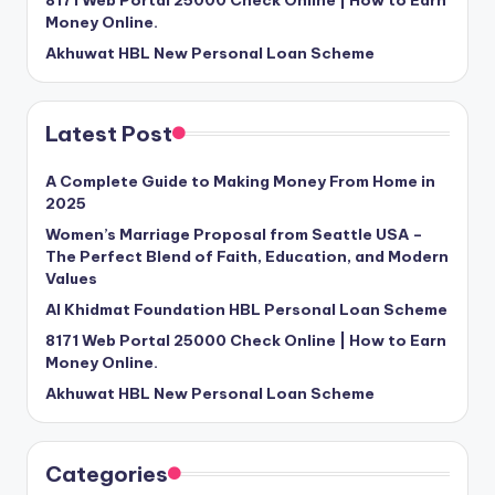
Money Online.
Akhuwat HBL New Personal Loan Scheme
Latest Post
A Complete Guide to Making Money From Home in
2025
Women’s Marriage Proposal from Seattle USA –
The Perfect Blend of Faith, Education, and Modern
Values
Al Khidmat Foundation HBL Personal Loan Scheme
8171 Web Portal 25000 Check Online | How to Earn
Money Online.
Akhuwat HBL New Personal Loan Scheme
Categories