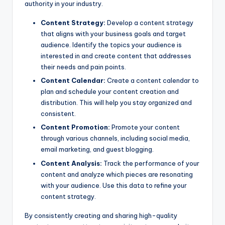
authority in your industry.
Content Strategy:
Develop a content strategy
that aligns with your business goals and target
audience. Identify the topics your audience is
interested in and create content that addresses
their needs and pain points.
Content Calendar:
Create a content calendar to
plan and schedule your content creation and
distribution. This will help you stay organized and
consistent.
Content Promotion:
Promote your content
through various channels, including social media,
email marketing, and guest blogging.
Content Analysis:
Track the performance of your
content and analyze which pieces are resonating
with your audience. Use this data to refine your
content strategy.
By consistently creating and sharing high-quality