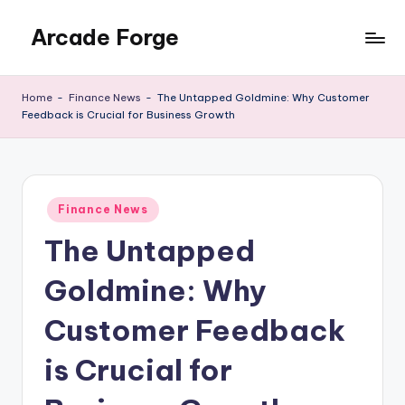
Arcade Forge
Skip
to
News
content
Site
Home
-
Finance News
-
The Untapped Goldmine: Why Customer
Feedback is Crucial for Business Growth
Posted
Finance News
in
The Untapped
Goldmine: Why
Customer Feedback
is Crucial for