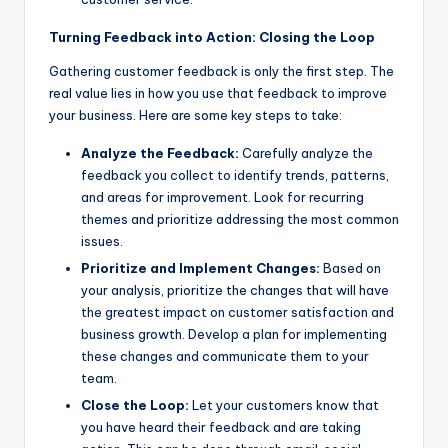
Turning Feedback into Action: Closing the Loop
Gathering customer feedback is only the first step. The
real value lies in how you use that feedback to improve
your business. Here are some key steps to take:
Analyze the Feedback:
Carefully analyze the
feedback you collect to identify trends, patterns,
and areas for improvement. Look for recurring
themes and prioritize addressing the most common
issues.
Prioritize and Implement Changes:
Based on
your analysis, prioritize the changes that will have
the greatest impact on customer satisfaction and
business growth. Develop a plan for implementing
these changes and communicate them to your
team.
Close the Loop:
Let your customers know that
you have heard their feedback and are taking