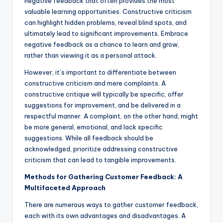
negative feedback that often provides the most
valuable learning opportunities. Constructive criticism
can highlight hidden problems, reveal blind spots, and
ultimately lead to significant improvements. Embrace
negative feedback as a chance to learn and grow,
rather than viewing it as a personal attack.
However, it’s important to differentiate between
constructive criticism and mere complaints. A
constructive critique will typically be specific, offer
suggestions for improvement, and be delivered in a
respectful manner. A complaint, on the other hand, might
be more general, emotional, and lack specific
suggestions. While all feedback should be
acknowledged, prioritize addressing constructive
criticism that can lead to tangible improvements.
Methods for Gathering Customer Feedback: A
Multifaceted Approach
There are numerous ways to gather customer feedback,
each with its own advantages and disadvantages. A