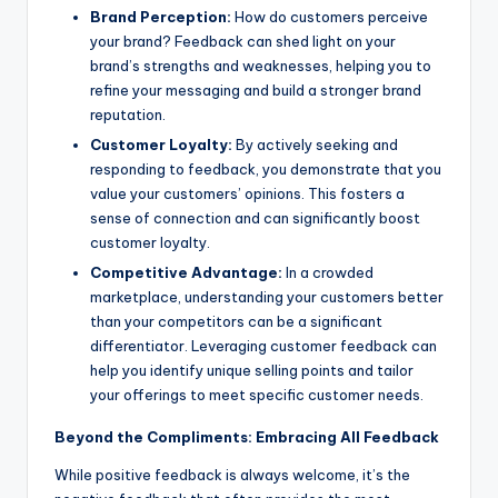
Brand Perception:
How do customers perceive
your brand? Feedback can shed light on your
brand’s strengths and weaknesses, helping you to
refine your messaging and build a stronger brand
reputation.
Customer Loyalty:
By actively seeking and
responding to feedback, you demonstrate that you
value your customers’ opinions. This fosters a
sense of connection and can significantly boost
customer loyalty.
Competitive Advantage:
In a crowded
marketplace, understanding your customers better
than your competitors can be a significant
differentiator. Leveraging customer feedback can
help you identify unique selling points and tailor
your offerings to meet specific customer needs.
Beyond the Compliments: Embracing All Feedback
While positive feedback is always welcome, it’s the