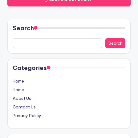
Search
Search
Categories
Home
Home
About Us
Contact Us
Privacy Policy