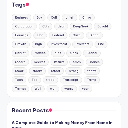
Tags
Business
Buy
Call
chief
China
Corporation
Cuts
deal
DeepSeek
Donald
Earnings
Elon
Federal
Gaza
Global
Growth
high
investment
Investors
Life
Market
Mexico
plan
plans
Rachel
record
Reeves
Results
sales
shares
Stock
stocks
Street
Strong
tariffs
Tech
Top
trade
Transcript
Trump
Trumps
Wall
war
warns
year
Recent Posts
A Complete Guide to Making Money From Home in