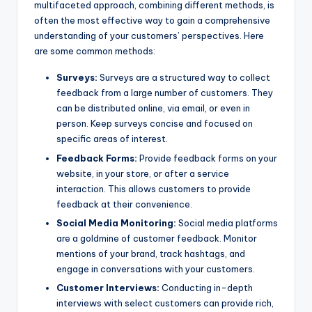
multifaceted approach, combining different methods, is
often the most effective way to gain a comprehensive
understanding of your customers’ perspectives. Here
are some common methods:
Surveys:
Surveys are a structured way to collect
feedback from a large number of customers. They
can be distributed online, via email, or even in
person. Keep surveys concise and focused on
specific areas of interest.
Feedback Forms:
Provide feedback forms on your
website, in your store, or after a service
interaction. This allows customers to provide
feedback at their convenience.
Social Media Monitoring:
Social media platforms
are a goldmine of customer feedback. Monitor
mentions of your brand, track hashtags, and
engage in conversations with your customers.
Customer Interviews:
Conducting in-depth
interviews with select customers can provide rich,