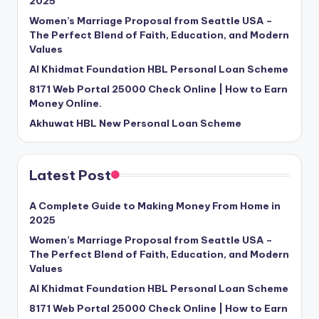
2025
Women’s Marriage Proposal from Seattle USA –
The Perfect Blend of Faith, Education, and Modern
Values
Al Khidmat Foundation HBL Personal Loan Scheme
8171 Web Portal 25000 Check Online | How to Earn
Money Online.
Akhuwat HBL New Personal Loan Scheme
Latest Post
A Complete Guide to Making Money From Home in
2025
Women’s Marriage Proposal from Seattle USA –
The Perfect Blend of Faith, Education, and Modern
Values
Al Khidmat Foundation HBL Personal Loan Scheme
8171 Web Portal 25000 Check Online | How to Earn