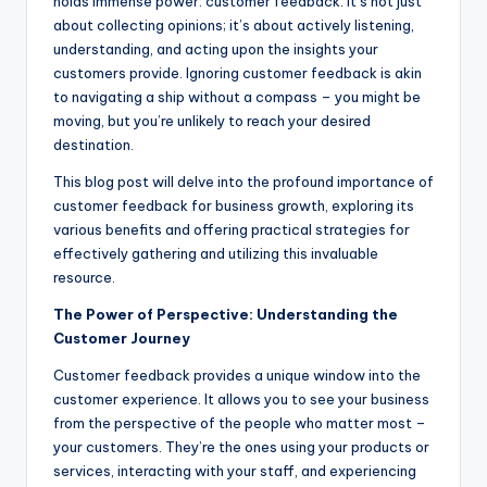
holds immense power: customer feedback. It’s not just
about collecting opinions; it’s about actively listening,
understanding, and acting upon the insights your
customers provide. Ignoring customer feedback is akin
to navigating a ship without a compass – you might be
moving, but you’re unlikely to reach your desired
destination.
This blog post will delve into the profound importance of
customer feedback for business growth, exploring its
various benefits and offering practical strategies for
effectively gathering and utilizing this invaluable
resource.
The Power of Perspective: Understanding the
Customer Journey
Customer feedback provides a unique window into the
customer experience. It allows you to see your business
from the perspective of the people who matter most –
your customers. They’re the ones using your products or
services, interacting with your staff, and experiencing