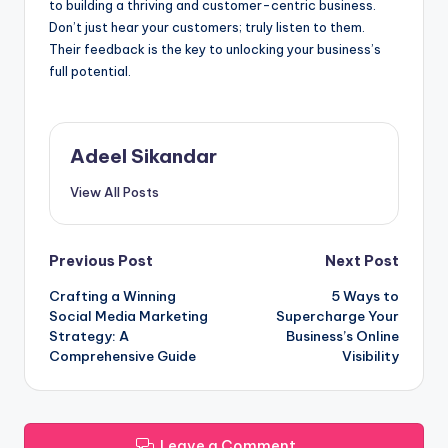
to building a thriving and customer-centric business.
Don’t just hear your customers; truly listen to them.
Their feedback is the key to unlocking your business’s
full potential.
Adeel Sikandar
View All Posts
Post
Previous Post
Next Post
Crafting a Winning
5 Ways to
navigation
Social Media Marketing
Supercharge Your
Strategy: A
Business’s Online
Comprehensive Guide
Visibility
Leave a Comment