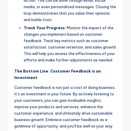
action. This can be done through email, social
media, or even personalized messages. Closing the
loop demonstrates that you value their opinions
and builds trust.
Track Your Progress:
Monitor the impact of the
changes you implement based on customer
feedback. Track key metrics such as customer
satisfaction, customer retention, and sales growth.
This will help you assess the effectiveness of your
efforts and make further adjustments as needed.
The Bottom Line: Customer Feedback is an
Investment
Customer feedback is not just a cost of doing business;
it’s an investment in your future. By actively listening to
your customers, you can gain invaluable insights,
improve your products and services, enhance the
customer experience, and ultimately drive sustainable
business growth. Embrace customer feedback as a
goldmine of opportunity, and you’ll be well on your way