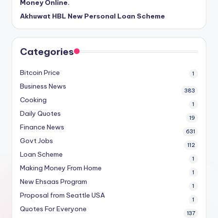
Money Online.
Akhuwat HBL New Personal Loan Scheme
Categories
Bitcoin Price
1
Business News
383
Cooking
1
Daily Quotes
19
Finance News
631
Govt Jobs
112
Loan Scheme
1
Making Money From Home
1
New Ehsaas Program
1
Proposal from Seattle USA
1
Quotes For Everyone
137