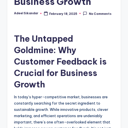
Business Growth
Adeel Sikandar
February 18, 2025
No Comments
Posted
by
The Untapped
Goldmine: Why
Customer Feedback is
Crucial for Business
Growth
In today’s hyper-competitive market, businesses are
constantly searching for the secret ingredient to
sustainable growth. While innovative products, clever
marketing, and efficient operations are undeniably
important, there’s one often-overlooked element that