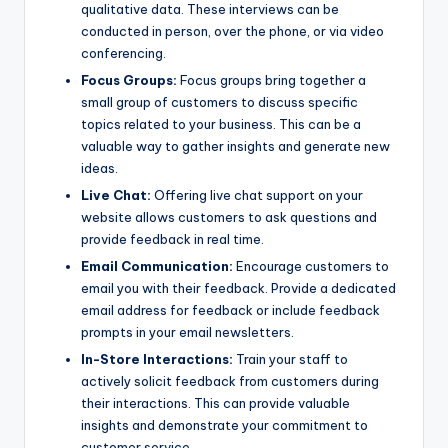
qualitative data. These interviews can be
conducted in person, over the phone, or via video
conferencing.
Focus Groups:
Focus groups bring together a
small group of customers to discuss specific
topics related to your business. This can be a
valuable way to gather insights and generate new
ideas.
Live Chat:
Offering live chat support on your
website allows customers to ask questions and
provide feedback in real time.
Email Communication:
Encourage customers to
email you with their feedback. Provide a dedicated
email address for feedback or include feedback
prompts in your email newsletters.
In-Store Interactions:
Train your staff to
actively solicit feedback from customers during
their interactions. This can provide valuable
insights and demonstrate your commitment to
customer service.