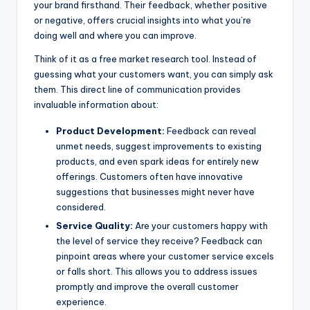
your brand firsthand. Their feedback, whether positive
or negative, offers crucial insights into what you’re
doing well and where you can improve.
Think of it as a free market research tool. Instead of
guessing what your customers want, you can simply ask
them. This direct line of communication provides
invaluable information about:
Product Development:
Feedback can reveal
unmet needs, suggest improvements to existing
products, and even spark ideas for entirely new
offerings. Customers often have innovative
suggestions that businesses might never have
considered.
Service Quality:
Are your customers happy with
the level of service they receive? Feedback can
pinpoint areas where your customer service excels
or falls short. This allows you to address issues
promptly and improve the overall customer
experience.