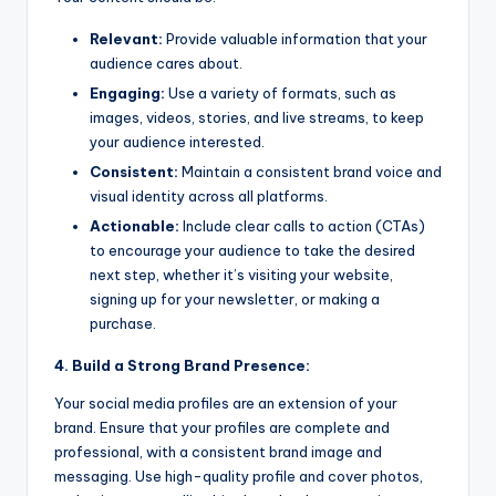
Relevant:
Provide valuable information that your
audience cares about.
Engaging:
Use a variety of formats, such as
images, videos, stories, and live streams, to keep
your audience interested.
Consistent:
Maintain a consistent brand voice and
visual identity across all platforms.
Actionable:
Include clear calls to action (CTAs)
to encourage your audience to take the desired
next step, whether it’s visiting your website,
signing up for your newsletter, or making a
purchase.
4. Build a Strong Brand Presence:
Your social media profiles are an extension of your
brand. Ensure that your profiles are complete and
professional, with a consistent brand image and
messaging. Use high-quality profile and cover photos,