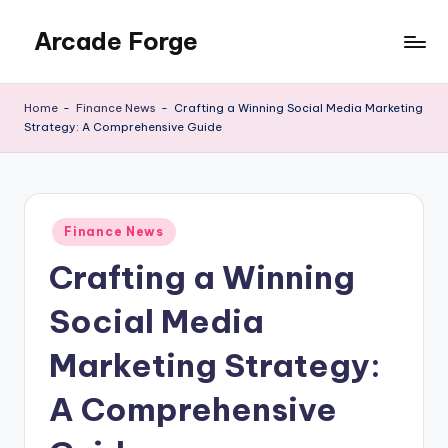
Arcade Forge
Skip
to
News
content
Site
Home
-
Finance News
-
Crafting a Winning Social Media Marketing
Strategy: A Comprehensive Guide
Posted
Finance News
in
Crafting a Winning
Social Media
Marketing Strategy:
A Comprehensive