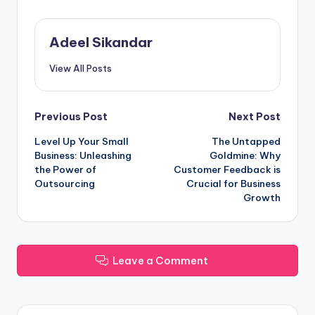
Adeel Sikandar
View All Posts
Post
Previous Post
Next Post
Level Up Your Small
The Untapped
navigation
Business: Unleashing
Goldmine: Why
the Power of
Customer Feedback is
Outsourcing
Crucial for Business
Growth
Leave a Comment