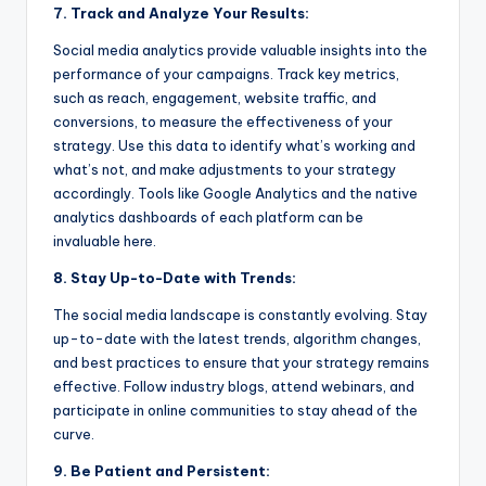
7. Track and Analyze Your Results:
Social media analytics provide valuable insights into the
performance of your campaigns. Track key metrics,
such as reach, engagement, website traffic, and
conversions, to measure the effectiveness of your
strategy. Use this data to identify what’s working and
what’s not, and make adjustments to your strategy
accordingly. Tools like Google Analytics and the native
analytics dashboards of each platform can be
invaluable here.
8. Stay Up-to-Date with Trends:
The social media landscape is constantly evolving. Stay
up-to-date with the latest trends, algorithm changes,
and best practices to ensure that your strategy remains
effective. Follow industry blogs, attend webinars, and
participate in online communities to stay ahead of the
curve.
9. Be Patient and Persistent: