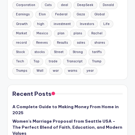
Corporation
Cuts
deal
DeepSeek
Donald
Earnings
Elon
Federal
Gaza
Global
Growth
high
investment
Investors
Life
Market
Mexico
plan
plans
Rachel
record
Reeves
Results
sales
shares
Stock
stocks
Street
Strong
tariffs
Tech
Top
trade
Transcript
Trump
Trumps
Wall
war
warns
year
Recent Posts
A Complete Guide to Making Money From Home in
2025
Women’s Marriage Proposal from Seattle USA –
The Perfect Blend of Faith, Education, and Modern
Values