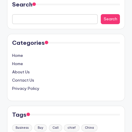
Search
Search
Categories
Home
Home
About Us
Contact Us
Privacy Policy
Tags
Business
Buy
Call
chief
China