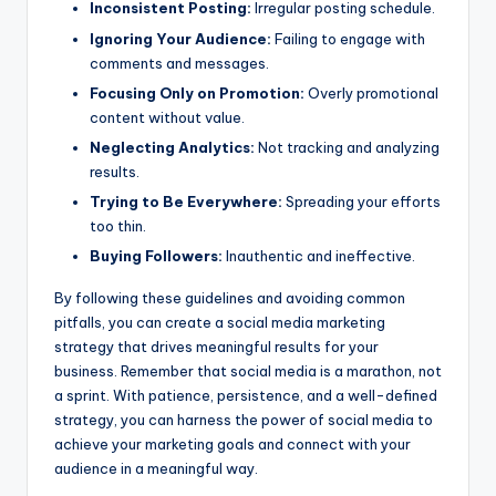
Inconsistent Posting:
Irregular posting schedule.
Ignoring Your Audience:
Failing to engage with
comments and messages.
Focusing Only on Promotion:
Overly promotional
content without value.
Neglecting Analytics:
Not tracking and analyzing
results.
Trying to Be Everywhere:
Spreading your efforts
too thin.
Buying Followers:
Inauthentic and ineffective.
By following these guidelines and avoiding common
pitfalls, you can create a social media marketing
strategy that drives meaningful results for your
business. Remember that social media is a marathon, not
a sprint. With patience, persistence, and a well-defined
strategy, you can harness the power of social media to
achieve your marketing goals and connect with your
audience in a meaningful way.