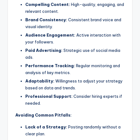
Compelling Content:
High-quality, engaging, and
relevant content.
Brand Consistency:
Consistent brand voice and
visual identity.
Audience Engagement:
Active interaction with
your followers.
Paid Advertising:
Strategic use of social media
ads.
Performance Tracking:
Regular monitoring and
analysis of key metrics.
Adaptability:
Willingness to adjust your strategy
based on data and trends.
Professional Support:
Consider hiring experts if
needed.
Avoiding Common Pitfalls:
Lack of a Strategy:
Posting randomly without a
clear plan.