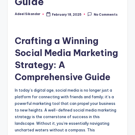
Guide
Adeel Sikandar
February 18, 2025
No Comments
Posted
by
Crafting a Winning
Social Media Marketing
Strategy: A
Comprehensive Guide
In today’s digital age, social media is no longer just a
platform for connecting with friends and family; it’s a
powerful marketing tool that can propel your business
to new heights. A well-defined social media marketing
strategy is the cornerstone of success in this
landscape. Without it, you’re essentially navigating
uncharted waters without a compass. This