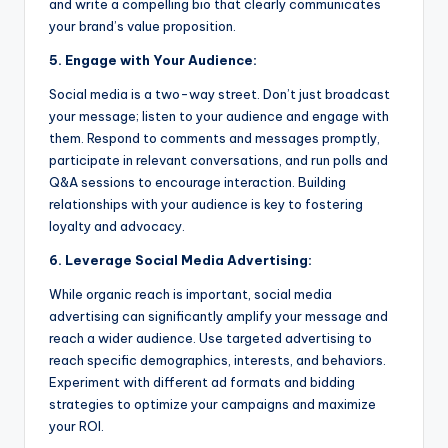
and write a compelling bio that clearly communicates
your brand’s value proposition.
5. Engage with Your Audience:
Social media is a two-way street. Don’t just broadcast
your message; listen to your audience and engage with
them. Respond to comments and messages promptly,
participate in relevant conversations, and run polls and
Q&A sessions to encourage interaction. Building
relationships with your audience is key to fostering
loyalty and advocacy.
6. Leverage Social Media Advertising:
While organic reach is important, social media
advertising can significantly amplify your message and
reach a wider audience. Use targeted advertising to
reach specific demographics, interests, and behaviors.
Experiment with different ad formats and bidding
strategies to optimize your campaigns and maximize
your ROI.