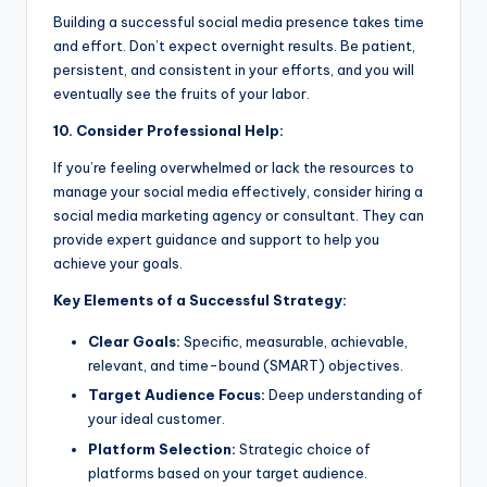
Building a successful social media presence takes time
and effort. Don’t expect overnight results. Be patient,
persistent, and consistent in your efforts, and you will
eventually see the fruits of your labor.
10. Consider Professional Help:
If you’re feeling overwhelmed or lack the resources to
manage your social media effectively, consider hiring a
social media marketing agency or consultant. They can
provide expert guidance and support to help you
achieve your goals.
Key Elements of a Successful Strategy:
Clear Goals:
Specific, measurable, achievable,
relevant, and time-bound (SMART) objectives.
Target Audience Focus:
Deep understanding of
your ideal customer.
Platform Selection:
Strategic choice of
platforms based on your target audience.