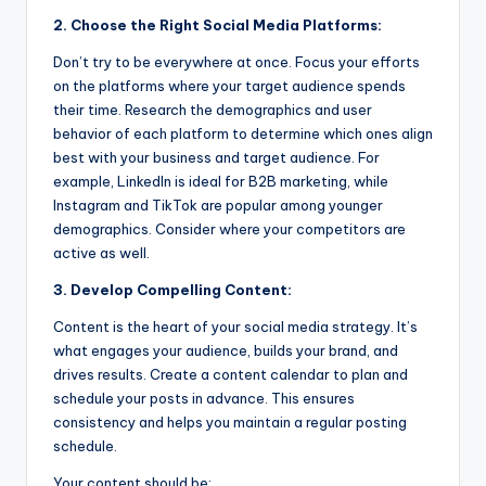
2. Choose the Right Social Media Platforms:
Don’t try to be everywhere at once. Focus your efforts
on the platforms where your target audience spends
their time. Research the demographics and user
behavior of each platform to determine which ones align
best with your business and target audience. For
example, LinkedIn is ideal for B2B marketing, while
Instagram and TikTok are popular among younger
demographics. Consider where your competitors are
active as well.
3. Develop Compelling Content:
Content is the heart of your social media strategy. It’s
what engages your audience, builds your brand, and
drives results. Create a content calendar to plan and
schedule your posts in advance. This ensures
consistency and helps you maintain a regular posting
schedule.
Your content should be: