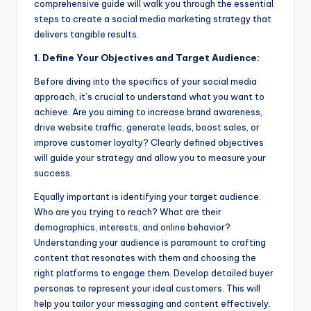
comprehensive guide will walk you through the essential
steps to create a social media marketing strategy that
delivers tangible results.
1. Define Your Objectives and Target Audience:
Before diving into the specifics of your social media
approach, it’s crucial to understand what you want to
achieve. Are you aiming to increase brand awareness,
drive website traffic, generate leads, boost sales, or
improve customer loyalty? Clearly defined objectives
will guide your strategy and allow you to measure your
success.
Equally important is identifying your target audience.
Who are you trying to reach? What are their
demographics, interests, and online behavior?
Understanding your audience is paramount to crafting
content that resonates with them and choosing the
right platforms to engage them. Develop detailed buyer
personas to represent your ideal customers. This will
help you tailor your messaging and content effectively.