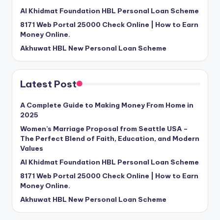
Al Khidmat Foundation HBL Personal Loan Scheme
8171 Web Portal 25000 Check Online | How to Earn
Money Online.
Akhuwat HBL New Personal Loan Scheme
Latest Post
A Complete Guide to Making Money From Home in
2025
Women’s Marriage Proposal from Seattle USA –
The Perfect Blend of Faith, Education, and Modern
Values
Al Khidmat Foundation HBL Personal Loan Scheme
8171 Web Portal 25000 Check Online | How to Earn
Money Online.
Akhuwat HBL New Personal Loan Scheme