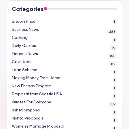
Categories
Bitcoin Price
1
Business News
383
Cooking
1
Daily Quotes
19
Finance News
631
Govt Jobs
112
Loan Scheme
1
Making Money From Home
1
New Ehsaas Program
1
Proposal from Seattle USA
1
Quotes For Everyone
137
rishta proposal
1
Rishta Proposals
1
Women's Marriage Proposal
1