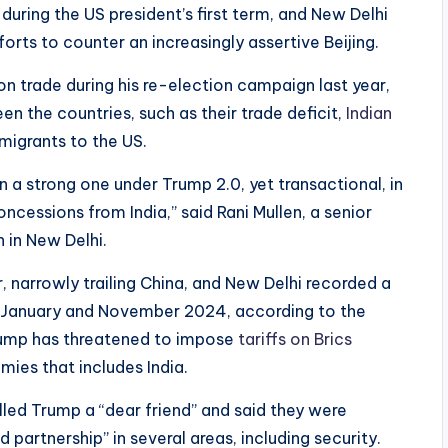
 during the US president’s first term, and New Delhi
orts to counter an increasingly assertive Beijing.
 on trade during his re-election campaign last year,
en the countries, such as their trade deficit,
Indian
migrants to the US.
ain a strong one under Trump 2.0, yet transactional, in
ncessions from India,” said Rani Mullen, a senior
h in New Delhi.
r, narrowly trailing China, and New Delhi recorded a
 January and November 2024, according to the
Trump has threatened to impose
tariffs on Brics
ies that includes India.
lled Trump a “dear friend” and said they were
partnership” in several areas, including security.