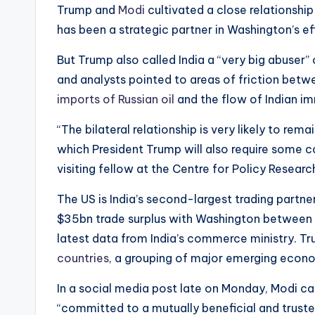
Trump and
Modi
cultivated a close relationship
has been a strategic partner in Washington’s eff
But Trump also called India a “very big abuser”
and analysts pointed to areas of friction betwe
imports of Russian oil
and the flow of Indian im
“The bilateral relationship is very likely to rem
which President Trump will also require some co
visiting fellow at the Centre for Policy Researc
The US is India’s second-largest trading partne
$35bn trade surplus with Washington between
latest data from India’s commerce ministry. 
countries
, a grouping of major emerging econom
In a social media post late on Monday, Modi ca
“committed to a mutually beneficial and trusted 