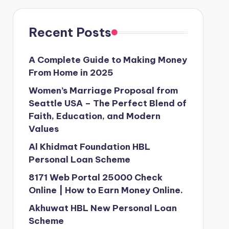
Recent Posts
A Complete Guide to Making Money
From Home in 2025
Women’s Marriage Proposal from
Seattle USA – The Perfect Blend of
Faith, Education, and Modern
Values
Al Khidmat Foundation HBL
Personal Loan Scheme
8171 Web Portal 25000 Check
Online | How to Earn Money Online.
Akhuwat HBL New Personal Loan
Scheme