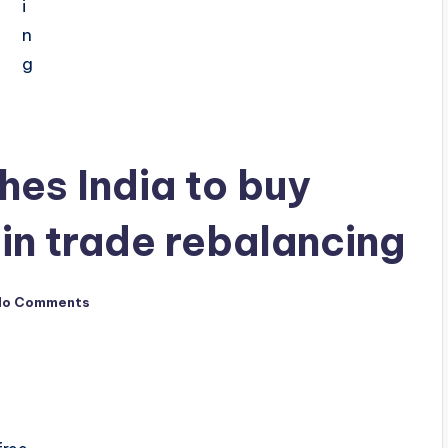
es India to buy
n trade rebalancing
No Comments