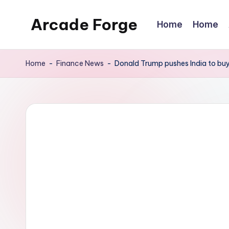
Arcade Forge
Home
Home
Skip
to
News
content
Site
Home
-
Finance News
-
Donald Trump pushes India to bu