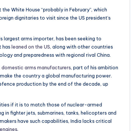
t the White House “probably in February”, which
eign dignitaries to visit since the US president’s
’s largest arms importer, has been seeking to
It has
leaned on the US
, along with other countries
nology and preparedness with regional rival China.
t domestic arms manufacturers
, part of his ambition
lp make the country a global manufacturing power.
efence production by the end of the decade, up
ities if it is to match those of nuclear-armed
g in fighter jets, submarines, tanks, helicopters and
akers have such capabilities, India lacks critical
 engines
.