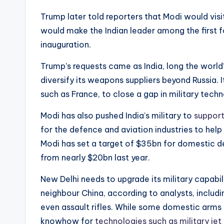
Trump later told reporters that Modi would visi
would make the Indian leader among the first for
inauguration.
Trump’s requests came as India, long the world
diversify its weapons suppliers beyond Russia. 
such as France, to close a gap in military tech
Modi has also pushed India’s military to
suppor
for the defence and aviation industries to he
Modi has set a target of $35bn for domestic d
from nearly $20bn last year.
New Delhi needs to upgrade its military capabil
neighbour China, according to analysts, includin
even assault rifles. While some domestic arms m
knowhow for
technologies such as military jet