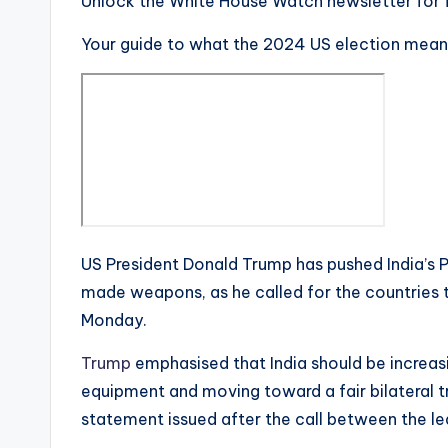
Unlock the White House Watch newsletter for 
Your guide to what the 2024 US election mean
US President Donald Trump has pushed India’s 
made weapons, as he called for the countries to
Monday.
Trump
emphasised that India should be increa
equipment and moving toward a fair bilateral t
statement issued after the call between the le