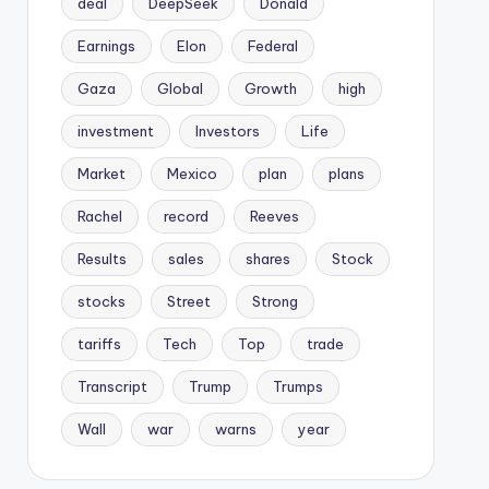
deal
DeepSeek
Donald
Earnings
Elon
Federal
Gaza
Global
Growth
high
investment
Investors
Life
Market
Mexico
plan
plans
Rachel
record
Reeves
Results
sales
shares
Stock
stocks
Street
Strong
tariffs
Tech
Top
trade
Transcript
Trump
Trumps
Wall
war
warns
year