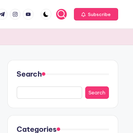
com
r.com
.me
instagram.com
youtube.com
Subscribe
Search
Search
Categories