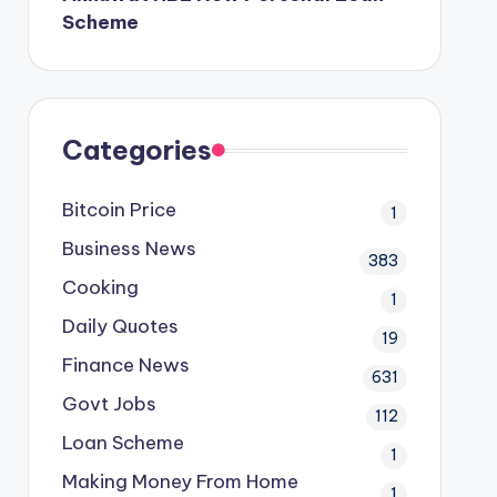
Scheme
Categories
Bitcoin Price
1
Business News
383
Cooking
1
Daily Quotes
19
Finance News
631
Govt Jobs
112
Loan Scheme
1
Making Money From Home
1