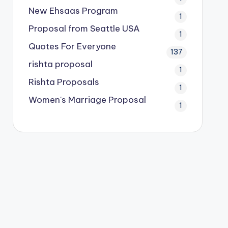
New Ehsaas Program
1
Proposal from Seattle USA
1
Quotes For Everyone
137
rishta proposal
1
Rishta Proposals
1
Women's Marriage Proposal
1