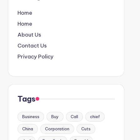
Home
Home
About Us
Contact Us
Privacy Policy
Tags
Business
Buy
Call
chief
China
Corporation
Cuts