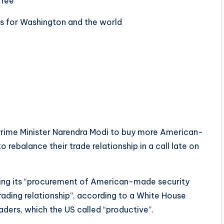
free
s for Washington and the world
Prime Minister Narendra Modi to buy more American-
 rebalance their trade relationship in a call late on
sing its “procurement of American-made security
rading relationship”, according to a White House
aders, which the US called “productive”.