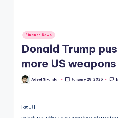
Posted
Finance News
in
Donald Trump push
more US weapons i
Adeel Sikandar
January 28, 2025
Posted
by
[ad_1]