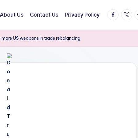
facebook.
twitte
t
About Us
Contact Us
Privacy Policy
y more US weapons in trade rebalancing