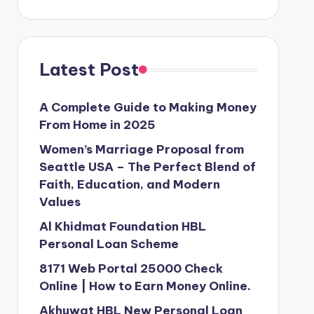
Latest Post
A Complete Guide to Making Money
From Home in 2025
Women’s Marriage Proposal from
Seattle USA – The Perfect Blend of
Faith, Education, and Modern
Values
Al Khidmat Foundation HBL
Personal Loan Scheme
8171 Web Portal 25000 Check
Online | How to Earn Money Online.
Akhuwat HBL New Personal Loan