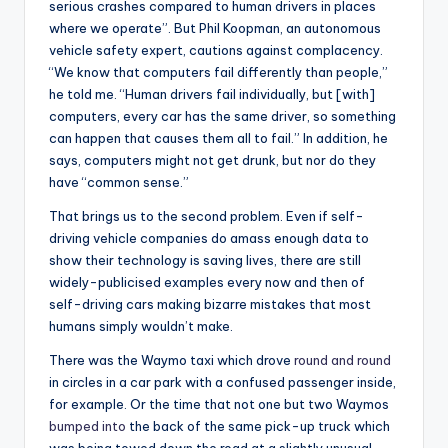
serious crashes compared to human drivers in places
where we operate”. But Phil Koopman, an autonomous
vehicle safety expert, cautions against complacency.
“We know that computers fail differently than people,”
he told me. “Human drivers fail individually, but [with]
computers, every car has the same driver, so something
can happen that causes them all to fail.” In addition, he
says, computers might not get drunk, but nor do they
have “common sense.”
That brings us to the second problem. Even if self-
driving vehicle companies do amass enough data to
show their technology is saving lives, there are still
widely-publicised examples every now and then of
self-driving cars making bizarre mistakes that most
humans simply wouldn’t make.
There was the Waymo taxi which drove
round and round
in circles in a car park with a confused passenger inside,
for example. Or the time that not one but two Waymos
bumped into
the back of the same pick-up truck which
was being towed down the road at a slightly unusual