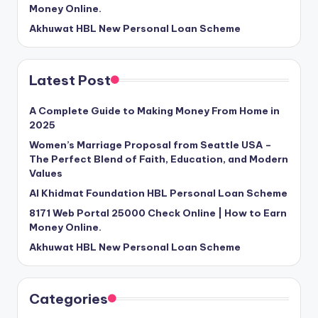
Money Online.
Akhuwat HBL New Personal Loan Scheme
Latest Post
A Complete Guide to Making Money From Home in
2025
Women’s Marriage Proposal from Seattle USA –
The Perfect Blend of Faith, Education, and Modern
Values
Al Khidmat Foundation HBL Personal Loan Scheme
8171 Web Portal 25000 Check Online | How to Earn
Money Online.
Akhuwat HBL New Personal Loan Scheme
Categories