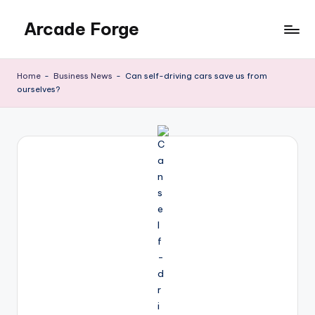
Arcade Forge
Skip
to
News
content
Site
Home
-
Business News
-
Can self-driving cars save us from
ourselves?