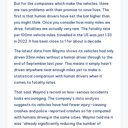
But for the companies which make the vehicles, there
are two problems with their promise to save lives. The
first is that human drivers have set the bar higher than
you might think. Once you consider how many miles we
drive, fatalities are actually very rare. The fatality rate
per 100mn vehicle miles travelled in the US was just 1.33
in 2022. It has been close to 1 for about a decade.
The latest data from Waymo
shows
its vehicles had only
driven 33mn miles without a human driver through to the
end of September last year. This means it simply hasn’t
driven anywhere near enough miles yet to make a
statistical comparison with human drivers when it
comes to fatality rates.
That said, Waymo’s record on less-serious accidents
looks encouraging. The company’s
data analysis
suggests its vehicles have had fewer injury-causing
crashes and police-reported crashes so far compared
with humans driving in the same cities. Waymo told me it
was “already significantly reducing the number of