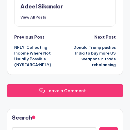
Adeel Sikandar
View All Posts
Post
Previous Post
Next Post
NFLY: Collecting
Donald Trump pushes
navigation
Income Where Not
India to buy more US
Usually Possible
weapons in trade
(NYSEARCA:NFLY)
rebalancing
Leave a Comment
Search