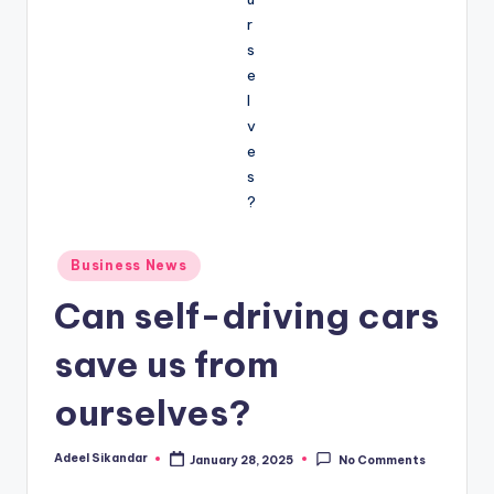
Posted
Business News
in
Can self-driving cars
save us from
ourselves?
Adeel Sikandar
January 28, 2025
No Comments
Posted
by