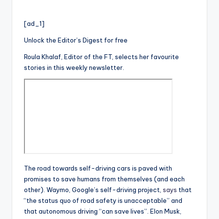
[ad_1]
Unlock the Editor’s Digest for free
Roula Khalaf, Editor of the FT, selects her favourite
stories in this weekly newsletter.
The road towards self-driving cars is paved with
promises to save humans from themselves (and each
other). Waymo, Google’s self-driving project,
says
that
“the status quo of road safety is unacceptable” and
that autonomous driving “can save lives”. Elon Musk,