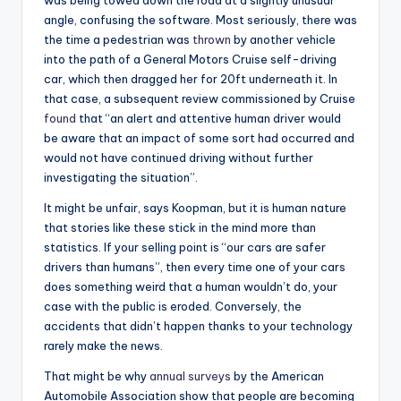
angle, confusing the software. Most seriously, there was
the time a pedestrian was
thrown
by another vehicle
into the path of a General Motors Cruise self-driving
car, which then dragged her for 20ft underneath it. In
that case, a subsequent review commissioned by Cruise
found
that “an alert and attentive human driver would
be aware that an impact of some sort had occurred and
would not have continued driving without further
investigating the situation”.
It might be unfair, says Koopman, but it is human nature
that stories like these stick in the mind more than
statistics. If your selling point is “our cars are safer
drivers than humans”, then every time one of your cars
does something weird that a human wouldn’t do, your
case with the public is eroded. Conversely, the
accidents that didn’t happen thanks to your technology
rarely make the news.
That might be why
annual surveys
by the American
Automobile Association show that people are becoming