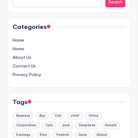
Search
Categories
Home
Home
About Us
Contact Us
Privacy Policy
Tags
Business
Buy
Call
chief
China
Corporation
Cuts
deal
DeepSeek
Donald
Earnings
Elon
Federal
Gaza
Global