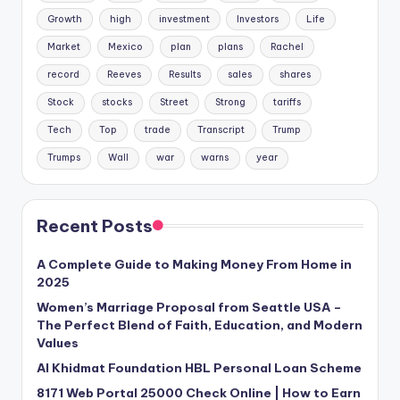
Growth
high
investment
Investors
Life
Market
Mexico
plan
plans
Rachel
record
Reeves
Results
sales
shares
Stock
stocks
Street
Strong
tariffs
Tech
Top
trade
Transcript
Trump
Trumps
Wall
war
warns
year
Recent Posts
A Complete Guide to Making Money From Home in
2025
Women’s Marriage Proposal from Seattle USA –
The Perfect Blend of Faith, Education, and Modern
Values
Al Khidmat Foundation HBL Personal Loan Scheme
8171 Web Portal 25000 Check Online | How to Earn