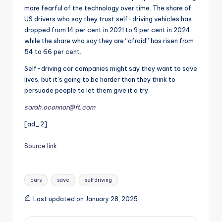
more fearful of the technology over time. The share of
US drivers who say they trust self-driving vehicles has
dropped from 14 per cent in 2021 to 9 per cent in 2024,
while the share who say they are “afraid” has risen from
54 to 66 per cent.
Self-driving car companies might say they want to save
lives, but it’s going to be harder than they think to
persuade people to let them give it a try.
sarah.oconnor@ft.com
[ad_2]
Source link
Tags:
cars
save
selfdriving
Last updated on January 28, 2025