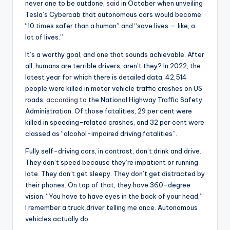
never one to be outdone,
said
in October when unveiling
Tesla’s Cybercab that autonomous cars would become
“10 times safer than a human” and “save lives — like, a
lot of lives.”
It’s a worthy goal, and one that sounds achievable. After
all, humans are terrible drivers, aren’t they? In 2022, the
latest year for which there is detailed data, 42,514
people were killed in motor vehicle traffic crashes on US
roads,
according to
the National Highway Traffic Safety
Administration. Of those fatalities, 29 per cent were
killed in speeding-related crashes, and 32 per cent were
classed as “alcohol-impaired driving fatalities”.
Fully self-driving cars, in contrast, don’t drink and drive.
They don’t speed because they’re impatient or running
late. They don’t get sleepy. They don’t get distracted by
their phones. On top of that, they have 360-degree
vision. “You have to have eyes in the back of your head,”
I remember a truck driver telling me once. Autonomous
vehicles actually do.