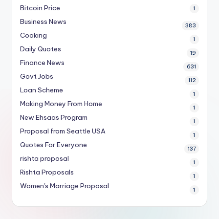
Bitcoin Price
1
Business News
383
Cooking
1
Daily Quotes
19
Finance News
631
Govt Jobs
112
Loan Scheme
1
Making Money From Home
1
New Ehsaas Program
1
Proposal from Seattle USA
1
Quotes For Everyone
137
rishta proposal
1
Rishta Proposals
1
Women's Marriage Proposal
1