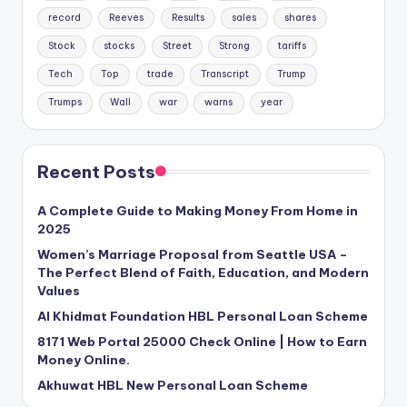
record
Reeves
Results
sales
shares
Stock
stocks
Street
Strong
tariffs
Tech
Top
trade
Transcript
Trump
Trumps
Wall
war
warns
year
Recent Posts
A Complete Guide to Making Money From Home in
2025
Women’s Marriage Proposal from Seattle USA –
The Perfect Blend of Faith, Education, and Modern
Values
Al Khidmat Foundation HBL Personal Loan Scheme
8171 Web Portal 25000 Check Online | How to Earn
Money Online.
Akhuwat HBL New Personal Loan Scheme