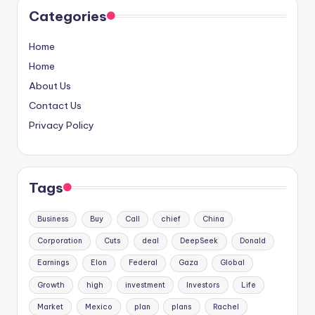
Categories
Home
Home
About Us
Contact Us
Privacy Policy
Tags
Business
Buy
Call
chief
China
Corporation
Cuts
deal
DeepSeek
Donald
Earnings
Elon
Federal
Gaza
Global
Growth
high
investment
Investors
Life
Market
Mexico
plan
plans
Rachel