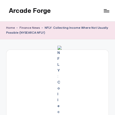
Arcade Forge
Skip
to
News
content
Site
Home
-
Finance News
-
NFLY: Collecting Income Where Not Usually
Possible (NYSEARCA:NFLY)