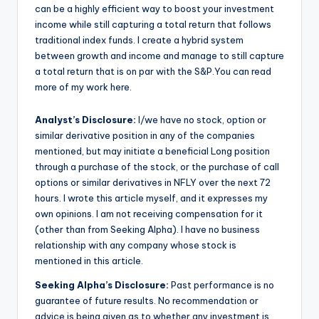
can be a highly efficient way to boost your investment
income while still capturing a total return that follows
traditional index funds. I create a hybrid system
between growth and income and manage to still capture
a total return that is on par with the S&P.You can read
more of my work here.
Analyst’s Disclosure:
I/we have no stock, option or
similar derivative position in any of the companies
mentioned, but may initiate a beneficial Long position
through a purchase of the stock, or the purchase of call
options or similar derivatives in NFLY over the next 72
hours.
I wrote this article myself, and it expresses my
own opinions. I am not receiving compensation for it
(other than from Seeking Alpha). I have no business
relationship with any company whose stock is
mentioned in this article.
Seeking Alpha’s Disclosure:
Past performance is no
guarantee of future results. No recommendation or
advice is being given as to whether any investment is