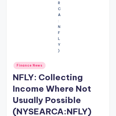
Posted
Finance News
in
NFLY: Collecting
Income Where Not
Usually Possible
(NYSEARCA:NFLY)