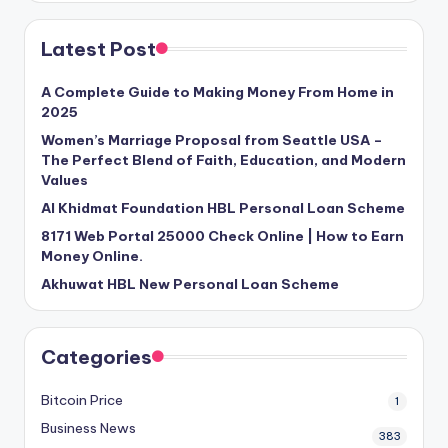
Latest Post
A Complete Guide to Making Money From Home in
2025
Women’s Marriage Proposal from Seattle USA –
The Perfect Blend of Faith, Education, and Modern
Values
Al Khidmat Foundation HBL Personal Loan Scheme
8171 Web Portal 25000 Check Online | How to Earn
Money Online.
Akhuwat HBL New Personal Loan Scheme
Categories
Bitcoin Price
1
Business News
383