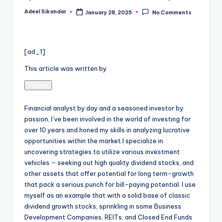
Adeel Sikandar
January 28, 2025
No Comments
Posted
by
[ad_1]
This article was written by
Follow
Financial analyst by day and a seasoned investor by
passion, I’ve been involved in the world of investing for
over 10 years and honed my skills in analyzing lucrative
opportunities within the market.I specialize in
uncovering strategies to utilize various investment
vehicles – seeking out high quality dividend stocks, and
other assets that offer potential for long term-growth
that pack a serious punch for bill-paying potential. I use
myself as an example that with a solid base of classic
dividend growth stocks, sprinkling in some Business
Development Companies, REITs, and Closed End Funds