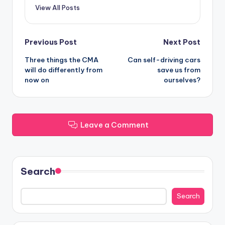
View All Posts
Post
Previous Post
Next Post
Three things the CMA
Can self-driving cars
navigation
will do differently from
save us from
now on
ourselves?
Leave a Comment
Search
Search