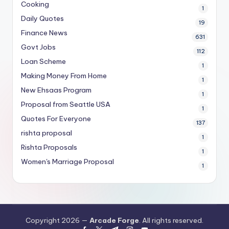
Cooking
1
Daily Quotes
19
Finance News
631
Govt Jobs
112
Loan Scheme
1
Making Money From Home
1
New Ehsaas Program
1
Proposal from Seattle USA
1
Quotes For Everyone
137
rishta proposal
1
Rishta Proposals
1
Women's Marriage Proposal
1
Copyright 2026 —
Arcade Forge
. All rights reserved.