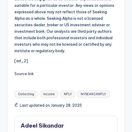
suitable for a particular investor. Any views or opinions
expressed above may not reflect those of Seeking
Alpha as a whole. Seeking Alpha is not a licensed
securities dealer, broker or US investment adviser or
investment bank. Our analysts are third party authors
that include both professional investors and individual
investors who may not be licensed or certified by any
institute or regulatory body.
[ad_2]
Source link
Tags:
Collecting
Income
NFLY
NYSEARCANFLY
Last updated on January 28, 2025
Adeel Sikandar