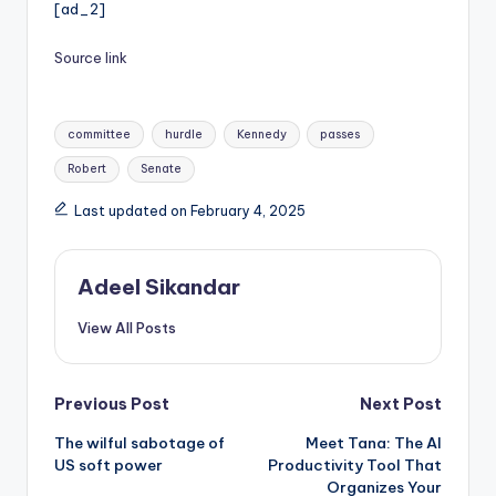
[ad_2]
Source link
Tags:
committee
hurdle
Kennedy
passes
Robert
Senate
Last updated on February 4, 2025
Adeel Sikandar
View All Posts
Post
Previous Post
Next Post
The wilful sabotage of
Meet Tana: The AI
navigation
US soft power
Productivity Tool That
Organizes Your