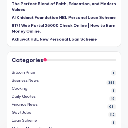
The Perfect Blend of Faith, Education, and Modern
Values
Al Khidmat Foundation HBL Personal Loan Scheme
8171 Web Portal 25000 Check Online | How to Earn
Money Online.
Akhuwat HBL New Personal Loan Scheme
Categories
Bitcoin Price
1
Business News
383
Cooking
1
Daily Quotes
19
Finance News
631
Govt Jobs
112
Loan Scheme
1