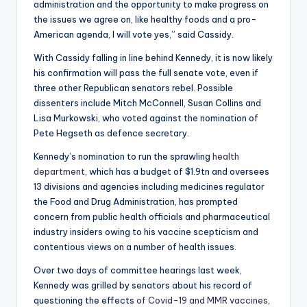
administration and the opportunity to make progress on
the issues we agree on, like healthy foods and a pro-
American agenda, I will vote yes,” said Cassidy.
With Cassidy falling in line behind Kennedy, it is now likely
his confirmation will pass the full senate vote, even if
three other Republican senators rebel. Possible
dissenters include Mitch McConnell, Susan Collins and
Lisa Murkowski, who voted against the nomination of
Pete Hegseth as defence secretary.
Kennedy’s nomination to run the sprawling
health
department
, which has a budget of $1.9tn and oversees
13 divisions and agencies including medicines regulator
the Food and Drug Administration, has prompted
concern from public health officials and pharmaceutical
industry insiders owing to his vaccine scepticism and
contentious views on a number of health issues.
Over two days of committee hearings last week,
Kennedy was grilled by senators about his record of
questioning the effects
of Covid-19 and MMR vaccines
,