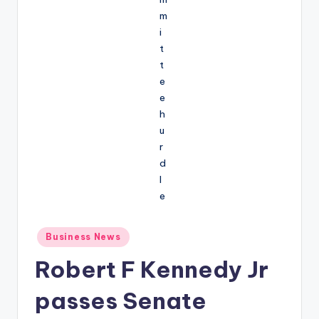
Posted
Business News
in
Robert F Kennedy Jr
passes Senate