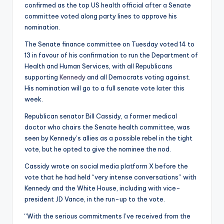
confirmed as the top US health official after a Senate
committee voted along party lines to approve his
nomination.
The Senate finance committee on Tuesday voted 14 to
13 in favour of his confirmation to run the Department of
Health and Human Services, with all Republicans
supporting
Kennedy
and all Democrats voting against.
His nomination will go to a full senate vote later this
week.
Republican senator Bill Cassidy, a former medical
doctor who chairs the Senate health committee, was
seen by Kennedy’s allies as a possible rebel in the tight
vote, but he opted to give the nominee the nod.
Cassidy wrote on social media platform X before the
vote that he had held “very intense conversations” with
Kennedy and the White House, including with vice-
president JD Vance, in the run-up to the vote.
“With the serious commitments I’ve received from the