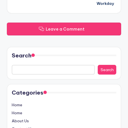
Workday
Leave a Comment
Search
Search
Categories
Home
Home
About Us