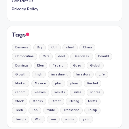
Contact Us
Privacy Policy
Tags
Business
Buy
Call
chief
China
Corporation
Cuts
deal
DeepSeek
Donald
Earnings
Elon
Federal
Gaza
Global
Growth
high
investment
Investors
Life
Market
Mexico
plan
plans
Rachel
record
Reeves
Results
sales
shares
Stock
stocks
Street
Strong
tariffs
Tech
Top
trade
Transcript
Trump
Trumps
Wall
war
warns
year