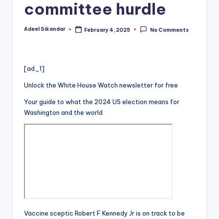
committee hurdle
Adeel Sikandar
February 4, 2025
No Comments
Posted
by
[ad_1]
Unlock the White House Watch newsletter for free
Your guide to what the 2024 US election means for
Washington and the world
Vaccine sceptic Robert F Kennedy Jr is on track to be