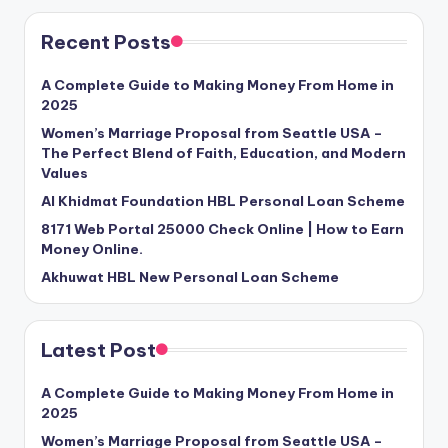
Recent Posts
A Complete Guide to Making Money From Home in
2025
Women’s Marriage Proposal from Seattle USA –
The Perfect Blend of Faith, Education, and Modern
Values
Al Khidmat Foundation HBL Personal Loan Scheme
8171 Web Portal 25000 Check Online | How to Earn
Money Online.
Akhuwat HBL New Personal Loan Scheme
Latest Post
A Complete Guide to Making Money From Home in
2025
Women’s Marriage Proposal from Seattle USA –