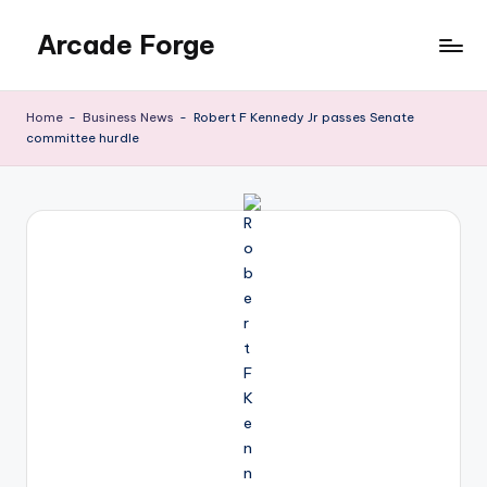
Arcade Forge
Skip
to
News
content
Site
Home
-
Business News
-
Robert F Kennedy Jr passes Senate
committee hurdle