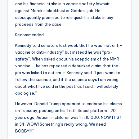
and his financial stake in a vaccine safety lawsuit
against Merck’s blockbuster Gardasil jab. He
subsequently promised to relinquish his stake in any
proceeds from the case.
Recommended
Kennedy told senators last week that he was “not anti-
vaccine or anti-industry” but instead he was “pro-
safety”. When asked about his scepticism of the MMR
vaccine — he has repeated a debunked claim that the
jab was linked to autism — Kennedy said: “I just want to
follow the science, and if the science says I am wrong
about what I’ve said in the past, as I said, I will publicly
apologise.”
However, Donald Trump appeared to endorse his claims
on Tuesday, posting on his
Truth Social platform
: “20
years ago, Autism in children was 1 in 10,000. NOW IT’S 1
in 34. WOW! Something’s really wrong. We need
BOBBY!!!”