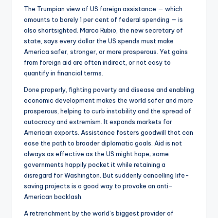
The Trumpian view of US foreign assistance — which
amounts to barely 1 per cent of federal spending — is
also shortsighted. Marco Rubio, the new secretary of
state, says every dollar the US spends must make
America safer, stronger, or more prosperous. Yet gains
from foreign aid are often indirect, or not easy to
quantify in financial terms.
Done properly, fighting poverty and disease and enabling
economic development makes the world safer and more
prosperous, helping to curb instability and the spread of
autocracy and extremism. It expands markets for
American exports. Assistance fosters goodwill that can
ease the path to broader diplomatic goals. Aid is not
always as effective as the US might hope; some
governments happily pocket it while retaining a
disregard for Washington. But suddenly cancelling life-
saving projects is a good way to provoke an anti-
American backlash.
A retrenchment by the world’s biggest provider of