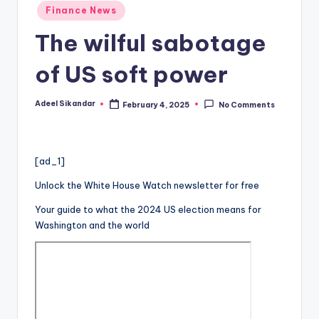
Posted
Finance News
in
The wilful sabotage
of US soft power
Adeel Sikandar
February 4, 2025
No Comments
Posted
by
[ad_1]
Unlock the White House Watch newsletter for free
Your guide to what the 2024 US election means for
Washington and the world