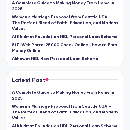
A Complete Guide to Making Money From Home in
2025
Women’s Marriage Proposal from Seattle USA –
The Perfect Blend of Faith, Education, and Modern
Values
Al Khidmat Foundation HBL Personal Loan Scheme
8171 Web Portal 25000 Check Online | How to Earn
Money Online.
Akhuwat HBL New Personal Loan Scheme
Latest Post
A Complete Guide to Making Money From Home in
2025
Women’s Marriage Proposal from Seattle USA –
The Perfect Blend of Faith, Education, and Modern
Values
Al Khidmat Foundation HBL Personal Loan Scheme