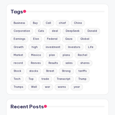
Tags
Business
Buy
Call
chief
China
Corporation
Cuts
deal
DeepSeek
Donald
Earnings
Elon
Federal
Gaza
Global
Growth
high
investment
Investors
Life
Market
Mexico
plan
plans
Rachel
record
Reeves
Results
sales
shares
Stock
stocks
Street
Strong
tariffs
Tech
Top
trade
Transcript
Trump
Trumps
Wall
war
warns
year
Recent Posts