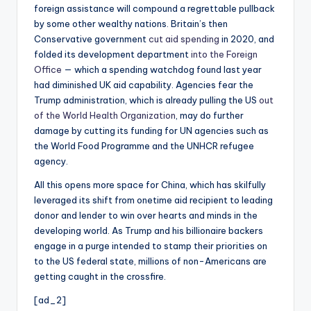
foreign assistance will compound a regrettable pullback
by some other wealthy nations. Britain’s then
Conservative government
cut aid spending
in 2020, and
folded its development department
into the Foreign
Office
— which a spending watchdog found last year
had diminished UK aid capability. Agencies fear the
Trump administration, which is already pulling the US
out
of the World Health Organization
, may do further
damage by cutting its funding for UN agencies such as
the World Food Programme and the UNHCR refugee
agency.
All this opens more space for China, which has skilfully
leveraged its shift from onetime aid recipient to leading
donor and lender to win over hearts and minds in the
developing world. As Trump and his billionaire backers
engage in a purge intended to stamp their priorities on
to the US federal state, millions of non-Americans are
getting caught in the crossfire.
[ad_2]