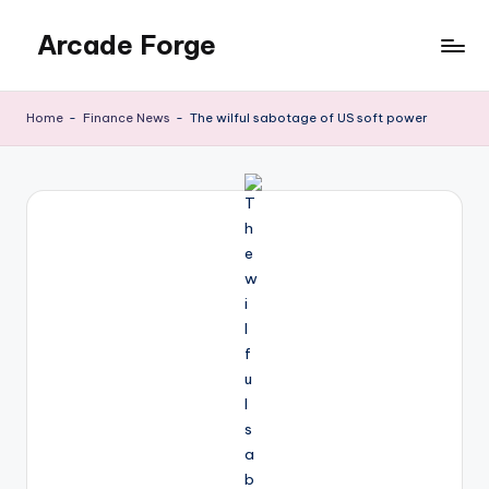
Arcade Forge
Skip
to
News
content
Site
Home
-
Finance News
-
The wilful sabotage of US soft power