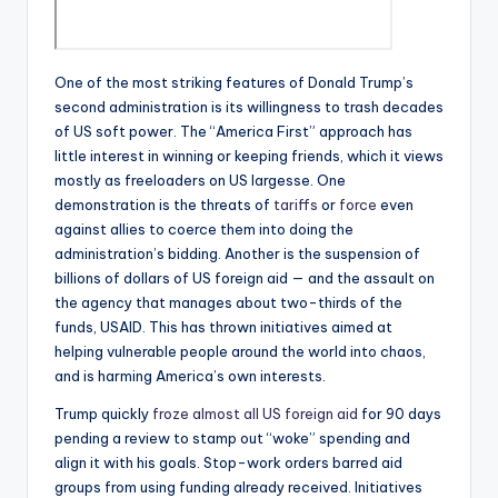
One of the most striking features of Donald Trump’s
second administration is its willingness to trash decades
of US soft power. The “America First” approach has
little interest in winning or keeping friends, which it views
mostly as freeloaders on US largesse. One
demonstration is the threats of
tariffs
or
force
even
against allies to coerce them into doing the
administration’s bidding. Another is the suspension of
billions of dollars of US foreign aid — and the assault on
the agency that manages about two-thirds of the
funds, USAID. This has thrown initiatives aimed at
helping vulnerable people around the world into chaos,
and is harming America’s own interests.
Trump quickly
froze almost all US foreign aid
for 90 days
pending a review to stamp out “woke” spending and
align it with his goals. Stop-work orders barred aid
groups from using funding already received. Initiatives