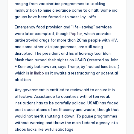
ranging from vaccination programmes to tackling
malnutrition to mine clearance came to a halt. Some aid
groups have been forced into mass lay-offs.
Emergency food provision and “life-saving” services
were later exempted, though
Pepfar
, which provides
antiretroviral drugs for more than 20mn people with HIV,
and some other vital programmes, are still being
disrupted. The president and his efficiency tsar Elon
Musk then turned their sights on USAID (created by John
F Kennedy but now run, says Trump, by “radical lunatics”)
which is
in limbo
as it awaits a restructuring or potential
abolition.
Any government is entitled to review aid to ensure it is
effective. Assistance to countries with often weak
institutions has to be carefully policed. USAID has faced
past accusations of inefficiency and waste, though that
would not merit shutting it down. To pause programmes
without warning and throw the main federal agency into
chaos looks like wilful sabotage.