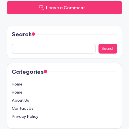
Leave a Comment
Search
Search
Categories
Home
Home
About Us
Contact Us
Privacy Policy