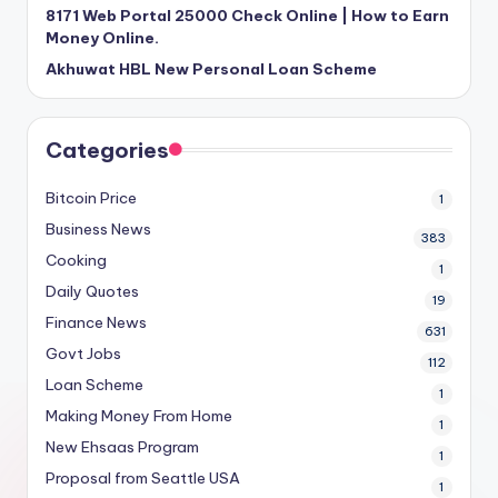
8171 Web Portal 25000 Check Online | How to Earn
Money Online.
Akhuwat HBL New Personal Loan Scheme
Categories
Bitcoin Price
1
Business News
383
Cooking
1
Daily Quotes
19
Finance News
631
Govt Jobs
112
Loan Scheme
1
Making Money From Home
1
New Ehsaas Program
1
Proposal from Seattle USA
1