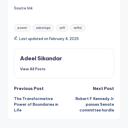
Source link
Tags:
power
sabotage
soft
wilful
Last updated on February 4, 2025
Adeel Sikandar
View All Posts
Post
Previous Post
Next Post
The Transformative
Robert F Kennedy Jr
navigation
Power of Boundaries in
passes Senate
Life
committee hurdle