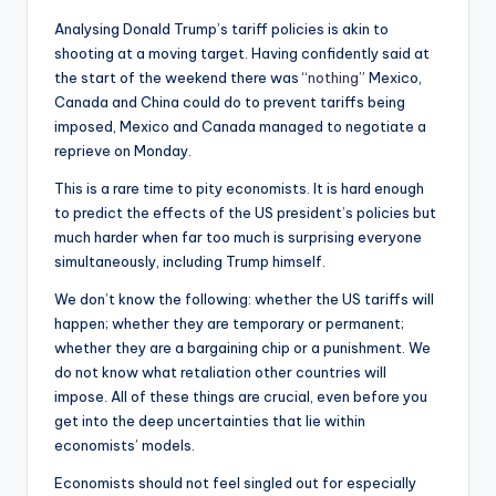
Analysing Donald Trump’s tariff policies is akin to
shooting at a moving target. Having confidently said at
the start of the weekend there was “
nothing
” Mexico,
Canada and China could do to prevent tariffs being
imposed, Mexico and Canada managed to negotiate a
reprieve on Monday.
This is a rare time to pity economists. It is hard enough
to predict the effects of the US president’s policies but
much harder when far too much is surprising everyone
simultaneously, including Trump himself.
We don’t know the following: whether the US tariffs will
happen; whether they are temporary or permanent;
whether they are a bargaining chip or a punishment. We
do not know what retaliation other countries will
impose. All of these things are crucial, even before you
get into the deep uncertainties that lie within
economists’ models.
Economists should not feel singled out for especially