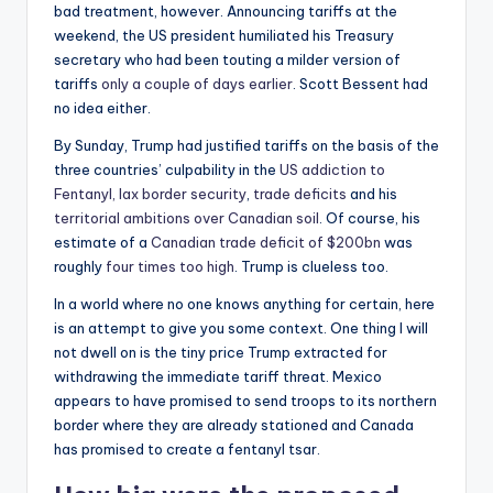
bad treatment, however. Announcing tariffs at the
weekend, the US president humiliated his Treasury
secretary who had been touting a milder version of
tariffs
only a couple of days earlier
. Scott Bessent had
no idea either.
By Sunday, Trump had justified tariffs on the basis of the
three countries’ culpability in the
US addiction to
Fentanyl, lax border security
,
trade deficits
and his
territorial ambitions over Canadian soil
. Of course, his
estimate of a
Canadian trade deficit of $200bn
was
roughly
four times too high
. Trump is clueless too.
In a world where no one knows anything for certain, here
is an attempt to give you some context. One thing I will
not dwell on is the tiny price Trump extracted for
withdrawing the immediate tariff threat. Mexico
appears to have promised to send troops to its northern
border where they are already stationed and Canada
has promised to create a fentanyl tsar.