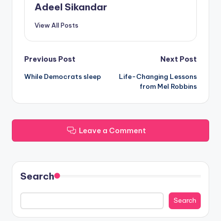
Adeel Sikandar
View All Posts
Post
Previous Post
Next Post
While Democrats sleep
Life-Changing Lessons
navigation
from Mel Robbins
Leave a Comment
Search
Search