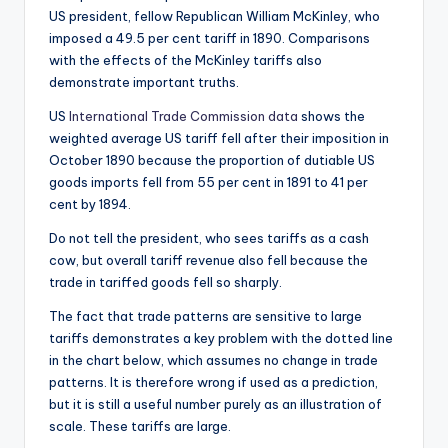
US president, fellow Republican William McKinley, who
imposed a 49.5 per cent tariff in 1890. Comparisons
with the effects of the McKinley tariffs also
demonstrate important truths.
US
International Trade Commission data
shows the
weighted average US tariff fell after their imposition in
October 1890 because the proportion of dutiable US
goods imports fell from 55 per cent in 1891 to 41 per
cent by 1894.
Do not tell the president, who sees tariffs as a cash
cow, but overall tariff revenue also fell because the
trade in tariffed goods fell so sharply.
The fact that trade patterns are sensitive to large
tariffs demonstrates a key problem with the dotted line
in the chart below, which assumes no change in trade
patterns. It is therefore wrong if used as a prediction,
but it is still a useful number purely as an illustration of
scale. These tariffs are large.