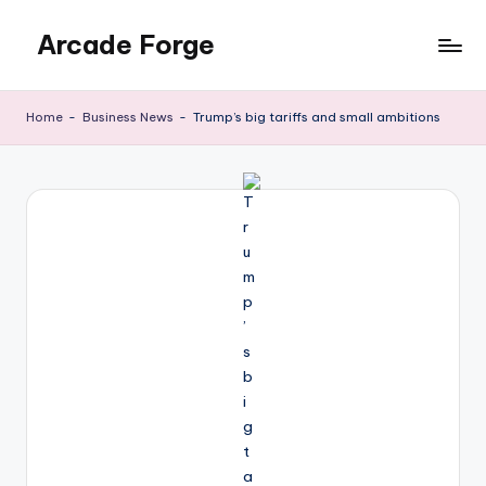
Arcade Forge
Skip
to
News
content
Site
Home
-
Business News
-
Trump’s big tariffs and small ambitions