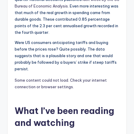
Bureau of Economic Analysis
. Even more interesting was
that much of the real growth in spending came from
durable goods. These contributed 0.85 percentage
points of the 2.3 per cent annualised growth recorded in
the fourth quarter.
Were US consumers anticipating tariffs and buying
before the prices rose? Quite possibly. The data
suggests that is a plausible story and one that would
probably be followed by a buyers’ strike if steep tariffs
persist.
Some content could not load. Check your internet
connection or browser settings.
What I’ve been reading
and watching