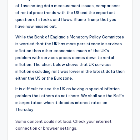
of fascinating data measurement issues, comparisons
of rental price trends with the US and the important
question of stocks and flows. Blame Trump that you
have now missed out.
While the Bank of England’s Monetary Policy Committee
is worried that the UK has more persistence in services
inflation than other economies, much of the UK’s
problem with services prices comes down to rental
inflation. The chart below shows that UK services
inflation excluding rent was lower in the latest data than
either the US or the Eurozone.
It is difficult to see the UK as having a special inflation
problem that others do not share. We shall see the BoE’s
interpretation when it decides interest rates on
Thursday.
Some content could not load. Check your internet
connection or browser settings.