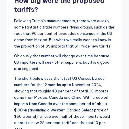
How big were the proposed
tariffs?
Following Trump’s announcements, there were quickly
some fantastic trade numbers flying around, such as the
fact that
90 per cent of avocados
consumed in the US
came from Mexico. But what we really want to know is
the proportion of US imports that will face new tariffs.
Obviously that number will change over time because
US importers will seek other suppliers, but it is a good
starting point.
The chart below uses the latest US Census Bureau
numbers for the 12 months up to November 2024,
showing that roughly 40 per cent of total US imports
came from Mexico, Canada and China. With crude oil
imports from Canada over the same period of about
$100bn (assuming a Western Canada Select price of
$60 a barrel), a little over half of these imports would
attract a new 25 per cent tariff and the rest 10 per
cent.