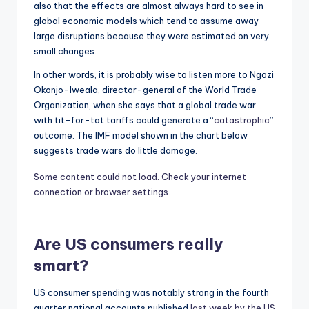
also that the effects are almost always hard to see in
global economic models which tend to assume away
large disruptions because they were estimated on very
small changes.
In other words, it is probably wise to listen more to Ngozi
Okonjo-Iweala, director-general of the World Trade
Organization, when she says that a global trade war
with tit-for-tat tariffs could generate a “
catastrophic
”
outcome. The IMF model shown in the chart below
suggests trade wars do little damage.
Some content could not load. Check your internet
connection or browser settings.
Are US consumers really
smart?
US consumer spending was notably strong in the fourth
quarter national accounts published
last week by the US