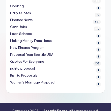
383
Cooking
1
Daily Quotes
19
Finance News
631
Govt Jobs
112
Loan Scheme
1
Making Money From Home
1
New Ehsaas Program
1
Proposal from Seattle USA
1
Quotes For Everyone
137
rishta proposal
1
Rishta Proposals
1
Women's Marriage Proposal
1
Copyright 2026 —
Arcade Forge
. All rights reserved.