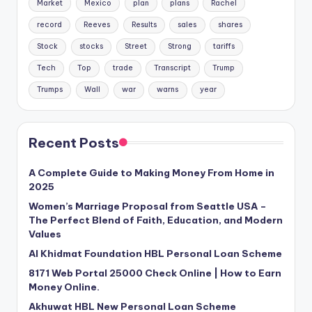
Market
Mexico
plan
plans
Rachel
record
Reeves
Results
sales
shares
Stock
stocks
Street
Strong
tariffs
Tech
Top
trade
Transcript
Trump
Trumps
Wall
war
warns
year
Recent Posts
A Complete Guide to Making Money From Home in
2025
Women’s Marriage Proposal from Seattle USA –
The Perfect Blend of Faith, Education, and Modern
Values
Al Khidmat Foundation HBL Personal Loan Scheme
8171 Web Portal 25000 Check Online | How to Earn
Money Online.
Akhuwat HBL New Personal Loan Scheme