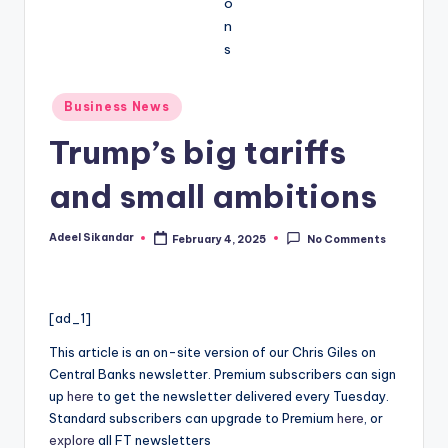
Posted
Business News
in
Trump’s big tariffs
and small ambitions
Adeel Sikandar
February 4, 2025
No Comments
Posted
by
[ad_1]
This article is an on-site version of our Chris Giles on
Central Banks newsletter. Premium subscribers can sign
up
here
to get the newsletter delivered every Tuesday.
Standard subscribers can upgrade to Premium
here
, or
explore
all FT newsletters