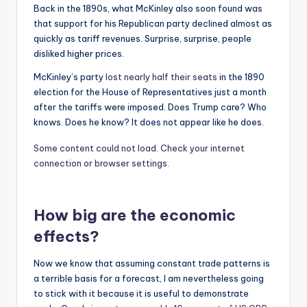
Back in the 1890s, what McKinley also soon found was
that support for his Republican party declined almost as
quickly as tariff revenues. Surprise, surprise, people
disliked higher prices.
McKinley’s party
lost nearly half their seats
in the 1890
election for the House of Representatives just a month
after the tariffs were imposed. Does Trump care? Who
knows. Does he know? It does not appear like he does.
Some content could not load. Check your internet
connection or browser settings.
How big are the economic
effects?
Now we know that assuming constant trade patterns is
a terrible basis for a forecast, I am nevertheless going
to stick with it because it is useful to demonstrate