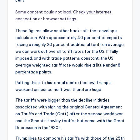
Some content could not load. Check your internet
connection or browser settings.
These figures allow another back-of-the-envelope
calculation. With approximately 40 per cent of imports
facing a roughly 20 per cent additional tariff on average,
we can work out overall tariff rates for the US. If fully
imposed, and with trade patterns constant, the US
average weighted tariff rate would rise a little under 8
percentage points.
Putting this into historical context below, Trump’s
weekend announcement was therefore huge.
The tariffs were bigger than the decline in duties
associated with signing the original General Agreement
on Tariffs and Trade (Gatt) after the second world war
and the Smoot-Hawley tariffs that came with the Great
Depression in the 1930s.
Trump likes to compare his tariffs with those of the 25th