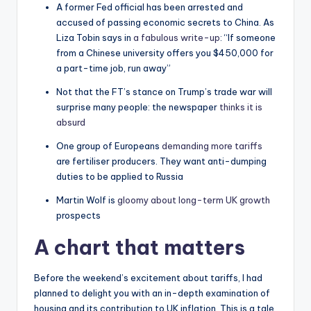
A former Fed official has been arrested and
accused of passing economic secrets to China. As
Liza Tobin says in
a fabulous write-up
: “If someone
from a Chinese university offers you $450,000 for
a part-time job, run away”
Not that the FT’s stance on Trump’s trade war will
surprise many people: the newspaper
thinks it is
absurd
One group of Europeans
demanding more tariffs
are fertiliser producers. They want anti-dumping
duties to be applied to Russia
Martin Wolf is
gloomy about long-term UK growth
prospects
A chart that matters
Before the weekend’s excitement about tariffs, I had
planned to delight you with an in-depth examination of
housing and its contribution to UK inflation. This is a tale