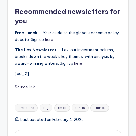
Recommended newsletters for
you
Free Lunch
— Your guide to the global economic policy
debate. Sign up
here
The Lex Newsletter
— Lex, our investment column,
breaks down the week’s key themes, with analysis by
award-winning writers. Sign up
here
[ad_2]
Source link
Tags:
ambitions
big
small
tariffs
Trumps
Last updated on February 4, 2025