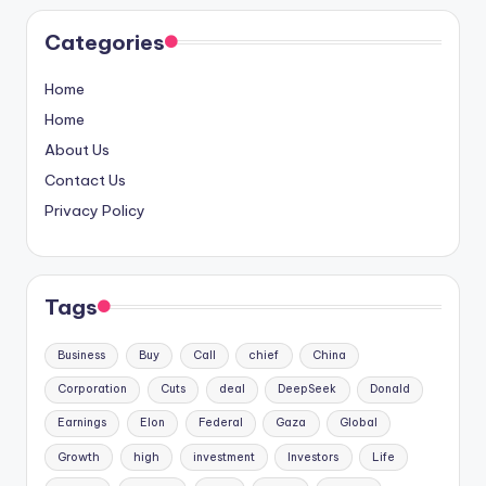
Categories
Home
Home
About Us
Contact Us
Privacy Policy
Tags
Business
Buy
Call
chief
China
Corporation
Cuts
deal
DeepSeek
Donald
Earnings
Elon
Federal
Gaza
Global
Growth
high
investment
Investors
Life