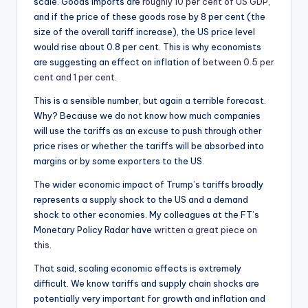
scale. Goods imports are
roughly 10 per cent of US GDP
,
and if the price of these goods rose by 8 per cent (the
size of the overall tariff increase), the US price level
would rise about 0.8 per cent. This is why economists
are suggesting an effect on inflation of
between 0.5 per
cent and 1 per cent
.
This is a sensible number, but again a terrible forecast.
Why? Because we do not know how much companies
will use the tariffs as an excuse to push through other
price rises or whether the tariffs will be absorbed into
margins or by some exporters to the US.
The wider economic impact of Trump’s tariffs broadly
represents a supply shock to the US and a demand
shock to other economies. My colleagues at the FT’s
Monetary Policy Radar have
written a great piece on
this
.
That said, scaling economic effects is extremely
difficult. We know tariffs and supply chain shocks are
potentially very important for growth and inflation and