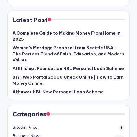
Latest Post
A Complete Guide to Making Money From Home in
2025
Women’s Marriage Proposal from Seattle USA –
The Perfect Blend of Faith, Education, and Modern
Values
Al Khidmat Foundation HBL Personal Loan Scheme
8171 Web Portal 25000 Check Online | How to Earn
Money Online.
Akhuwat HBL New Personal Loan Scheme
Categories
Bitcoin Price
1
Business News