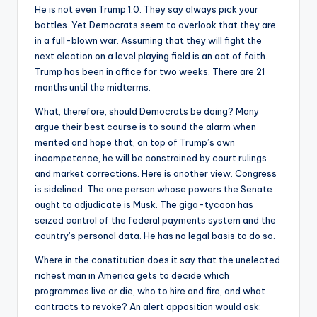
He is not even Trump 1.0. They say always pick your
battles. Yet Democrats seem to overlook that they are
in a full-blown war. Assuming that they will fight the
next election on a level playing field is an act of faith.
Trump has been in office for two weeks. There are 21
months until the midterms.
What, therefore, should Democrats be doing? Many
argue their best course is to sound the alarm when
merited and hope that, on top of Trump’s own
incompetence, he will be constrained by court rulings
and market corrections. Here is another view. Congress
is sidelined. The one person whose powers the Senate
ought to adjudicate is Musk. The giga-tycoon has
seized control of the federal payments system and the
country’s personal data. He has no legal basis to do so.
Where in the constitution does it say that the unelected
richest man in America gets to decide which
programmes live or die, who to hire and fire, and what
contracts to revoke? An alert opposition would ask: