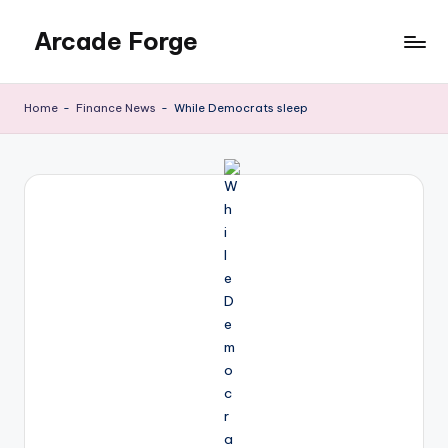
Arcade Forge
Skip
to
News
content
Site
Home
-
Finance News
-
While Democrats sleep