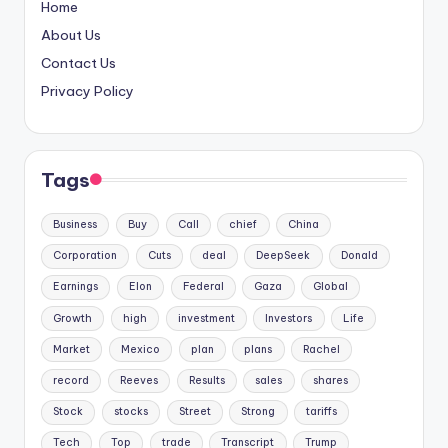
Home
About Us
Contact Us
Privacy Policy
Tags
Business
Buy
Call
chief
China
Corporation
Cuts
deal
DeepSeek
Donald
Earnings
Elon
Federal
Gaza
Global
Growth
high
investment
Investors
Life
Market
Mexico
plan
plans
Rachel
record
Reeves
Results
sales
shares
Stock
stocks
Street
Strong
tariffs
Tech
Top
trade
Transcript
Trump