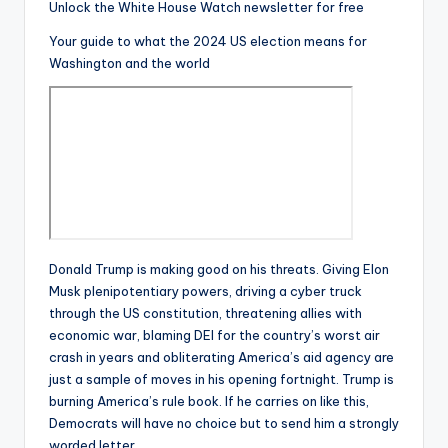
Unlock the White House Watch newsletter for free
Your guide to what the 2024 US election means for
Washington and the world
Donald Trump is making good on his threats. Giving Elon
Musk plenipotentiary powers, driving a cyber truck
through the US constitution, threatening allies with
economic war, blaming DEI for the country’s worst air
crash in years and obliterating America’s aid agency are
just a sample of moves in his opening fortnight. Trump is
burning America’s rule book. If he carries on like this,
Democrats will have no choice but to send him a strongly
worded letter.