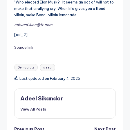
“Who elected Elon Musk?” It seems an act of will not to
make that a rallying cry. When life gives you a Bond
villain, make Bond-villain lemonade.
edward.luce@ft.com
[ad_2]
Source link
Tags:
Democrats
sleep
Last updated on February 4, 2025
Adeel Sikandar
View All Posts
Previous Post
Next Post