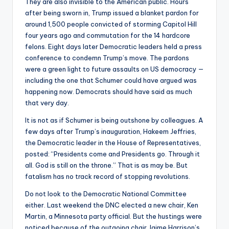
They are also invisible to the American public. Hours
after being sworn in, Trump issued a blanket pardon for
around 1,500 people convicted of storming Capitol Hill
four years ago and commutation for the 14 hardcore
felons. Eight days later Democratic leaders held a press
conference to condemn Trump’s move. The pardons
were a green light to future assaults on US democracy —
including the one that Schumer could have argued was
happening now. Democrats should have said as much
that very day.
It is not as if Schumer is being outshone by colleagues. A
few days after Trump’s inauguration, Hakeem Jeffries,
the Democratic leader in the House of Representatives,
posted: “Presidents come and Presidents go. Through it
all. God is still on the throne.” That is as may be. But
fatalism has no track record of stopping revolutions.
Do not look to the Democratic National Committee
either. Last weekend the DNC elected a new chair, Ken
Martin, a Minnesota party official. But the hustings were
noticed because of the outgoing chair Jaime Harrison’s