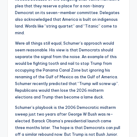
plea that they reserve a place for a non-binary
Democrat on its seven-member committee. Delegates
also acknowledged that America is built on indigenous
land. Words like “string quartet” and “Titanic” come to
mind.
Were all things still equal, Schumer’s approach would
seem reasonable. His view is that Democrats should
separate the signal from the noise. An example of this
would be fighting tooth and nail to stop Trump from
occupying the Panama Canal Zone but ignoring his
renaming of the Gulf of Mexico as the Gulf of America.
Schumer recently predicted that “Trump will screw up”.
Republicans would then lose the 2026 midterm
elections and Trump then become a lame duck.
Schumer’s playbook is the 2006 Democratic midterm
sweep just two years after George W Bush was re-
elected. Barack Obama’s presidential launch came
three months later. The hope is that Democrats can pull
off a similar rebound now. But Trump is not Bush Junior.