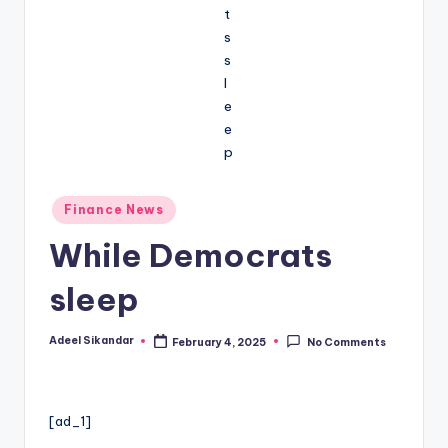
Posted
Finance News
in
While Democrats
sleep
Adeel Sikandar
February 4, 2025
No Comments
Posted
by
[ad_1]