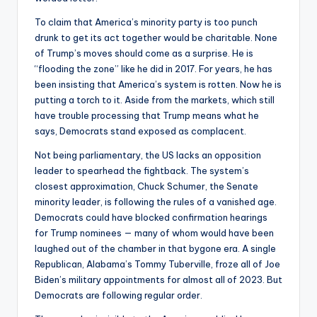
To claim that America’s minority party is too punch
drunk to get its act together would be charitable. None
of Trump’s moves should come as a surprise. He is
“flooding the zone” like he did in 2017. For years, he has
been insisting that America’s system is rotten. Now he is
putting a torch to it. Aside from the markets, which still
have trouble processing that Trump means what he
says, Democrats stand exposed as complacent.
Not being parliamentary, the US lacks an opposition
leader to spearhead the fightback. The system’s
closest approximation, Chuck Schumer, the Senate
minority leader, is following the rules of a vanished age.
Democrats could have blocked confirmation hearings
for Trump nominees — many of whom would have been
laughed out of the chamber in that bygone era. A single
Republican, Alabama’s Tommy Tuberville, froze all of Joe
Biden’s military appointments for almost all of 2023. But
Democrats are following regular order.