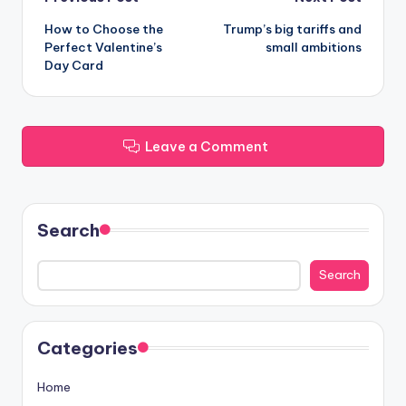
Post
How to Choose the
Trump’s big tariffs and
navigation
Perfect Valentine’s
small ambitions
Day Card
Leave a Comment
Search
Search
Categories
Home