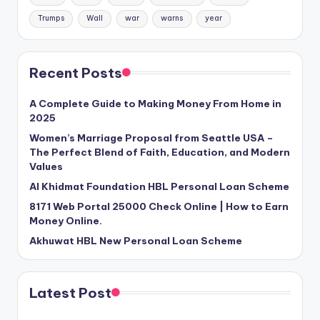
Trumps
Wall
war
warns
year
Recent Posts
A Complete Guide to Making Money From Home in
2025
Women’s Marriage Proposal from Seattle USA –
The Perfect Blend of Faith, Education, and Modern
Values
Al Khidmat Foundation HBL Personal Loan Scheme
8171 Web Portal 25000 Check Online | How to Earn
Money Online.
Akhuwat HBL New Personal Loan Scheme
Latest Post