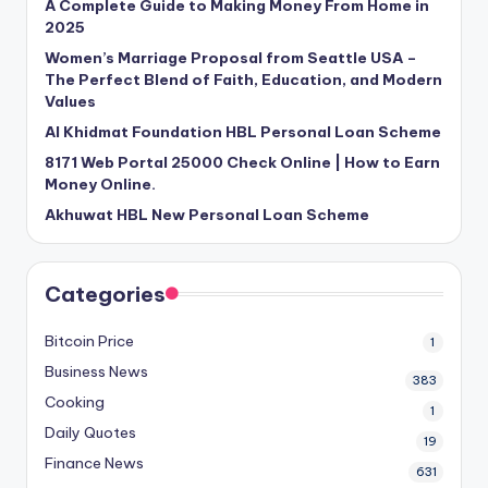
A Complete Guide to Making Money From Home in
2025
Women’s Marriage Proposal from Seattle USA –
The Perfect Blend of Faith, Education, and Modern
Values
Al Khidmat Foundation HBL Personal Loan Scheme
8171 Web Portal 25000 Check Online | How to Earn
Money Online.
Akhuwat HBL New Personal Loan Scheme
Categories
Bitcoin Price
1
Business News
383
Cooking
1
Daily Quotes
19
Finance News
631